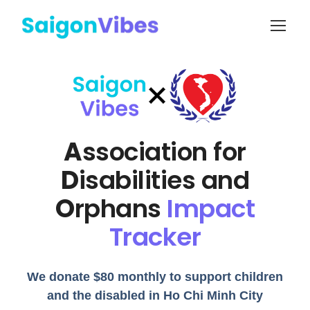
A
ssociation for
D
isabilities and
O
rphans
Impact
Tracker
We donate $80 monthly to support children
and the disabled in Ho Chi Minh City