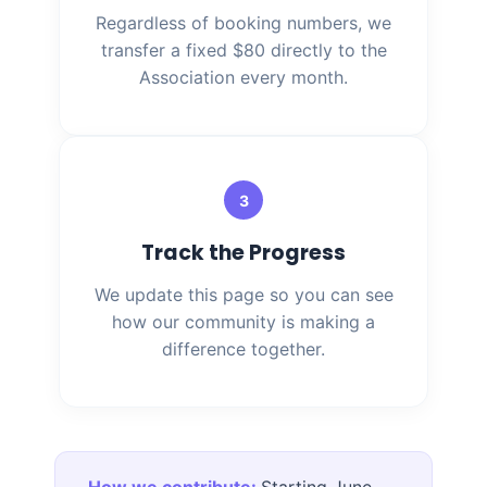
Regardless of booking numbers, we
transfer a fixed $80 directly to the
Association every month.
3
Track the Progress
We update this page so you can see
how our community is making a
difference together.