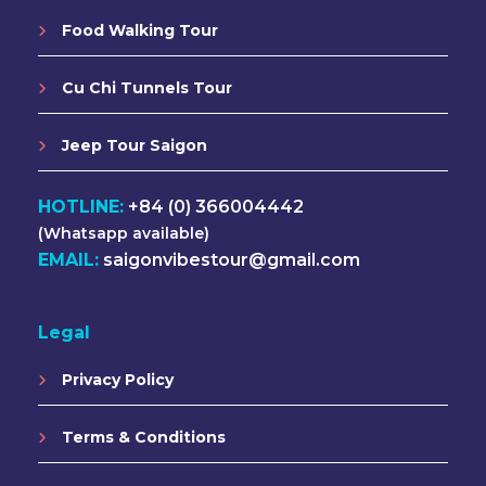
Food Walking Tour
Cu Chi Tunnels Tour
Jeep Tour Saigon
HOTLINE:
+84 (0) 366004442
(Whatsapp available)
EMAIL:
saigonvibestour@gmail.com
Legal
Privacy Policy
Terms & Conditions