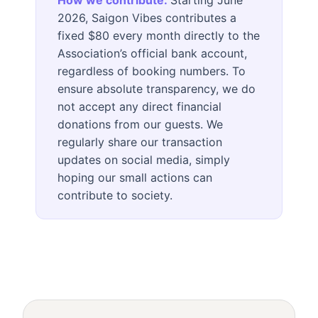
How we contribute:
Starting June
2026, Saigon Vibes contributes a
fixed $80 every month directly to the
Association’s official bank account,
regardless of booking numbers. To
ensure absolute transparency, we do
not accept any direct financial
donations from our guests. We
regularly share our transaction
updates on social media, simply
hoping our small actions can
contribute to society.