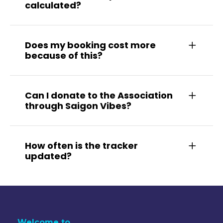
calculated?
Does my booking cost more
because of this?
Can I donate to the Association
through Saigon Vibes?
How often is the tracker
updated?
Welcome to