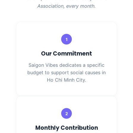
Association, every month.
1
Our Commitment
Saigon Vibes dedicates a specific
budget to support social causes in
Ho Chi Minh City.
2
Monthly Contribution