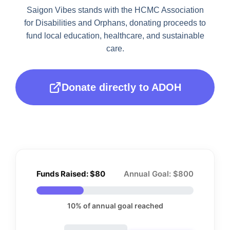
Saigon Vibes stands with the HCMC Association
for Disabilities and Orphans, donating
proceeds to
fund local education, healthcare, and sustainable
care.
Donate directly to ADOH
Funds Raised: $80
Annual Goal: $800
10% of annual goal reached