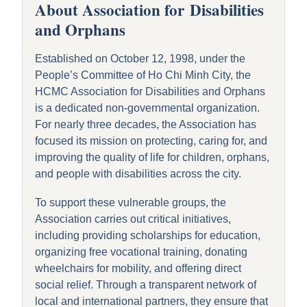
About
A
ssociation for
D
isabilities
and
O
rphans
Established on October 12, 1998, under the
People’s Committee of Ho Chi Minh City, the
HCMC Association for Disabilities and Orphans
is a dedicated non-governmental organization.
For nearly three decades, the Association has
focused its mission on protecting, caring for, and
improving the quality of life for children, orphans,
and people with disabilities across the city.
To support these vulnerable groups, the
Association carries out critical initiatives,
including providing scholarships for education,
organizing free vocational training, donating
wheelchairs for mobility, and offering direct
social relief.
Through a transparent network of
local and international partners, they ensure that