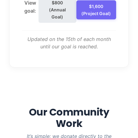
View
$800
$1,600
(Annual
goal:
(Project Goal)
Goal)
Updated on the 15th of each month
until our goal is reached.
Our Community
Work
It’s simple: we donate directly to the