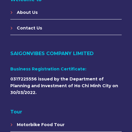
About Us
Contact Us
SAIGONVIBES COMPANY LIMITED
Business Registration Certificate:
0317225556 issued by the Department of
Planning and Investment of Ho Chi Minh City on
30/03/2022.
Tour
Motorbike Food Tour