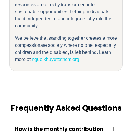
resources are directly transformed into
sustainable opportunities, helping individuals
build independence and integrate fully into the
community.
We believe that standing together creates a more
compassionate society where no one, especially
children and the disabled, is left behind. Learn
more at
nguoikhuyettathcm.org
Frequently Asked Questions
How is the monthly contribution