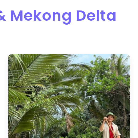
 & Mekong Delta