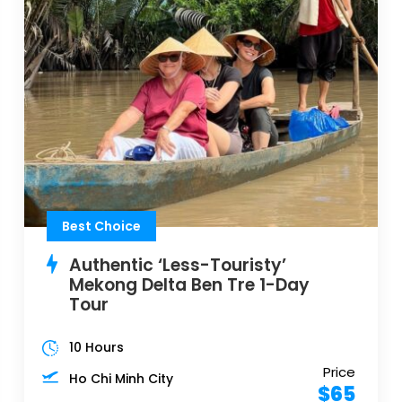
Best Choice
Authentic ‘Less-Touristy’
Mekong Delta Ben Tre 1-Day
Tour
10 Hours
Price
Ho Chi Minh City
$65