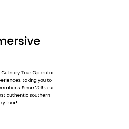
mersive
t Culinary Tour Operator
eriences, taking you to
erations. Since 2019, our
most authentic southern
ry tour!