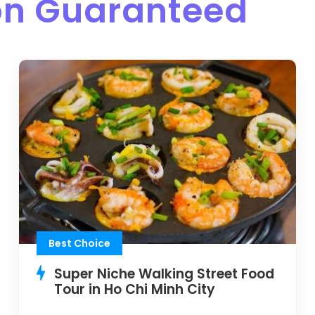
ion Guaranteed
Best Choice
Super Niche Walking Street Food
Tour in Ho Chi Minh City