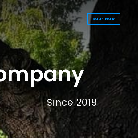
r
BOOK NOW
s
Company
Since 2019