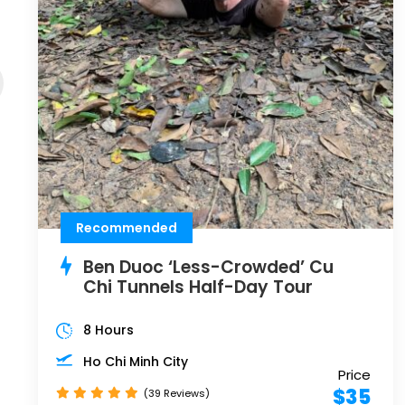
Recommended
Ben Duoc ‘Less-Crowded’ Cu
Chi Tunnels Half-Day Tour
8 Hours
Ho Chi Minh City
Price
$35
(39 Reviews)