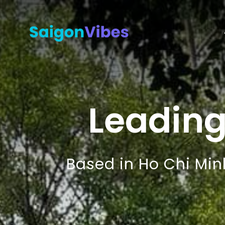
Leadin
Based in Ho Chi Min