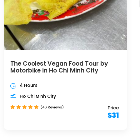
The Coolest Vegan Food Tour by
Motorbike in Ho Chi Minh City
4 Hours
Ho Chi Minh City
Price
(46 Reviews)
$31