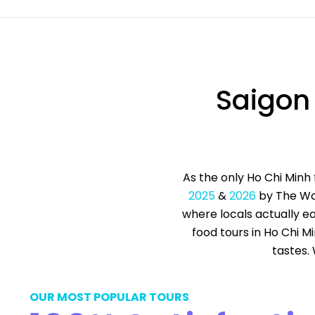
Saigon
As the only Ho Chi Minh
2025
&
2026
by The Wor
where locals actually ea
food tours in Ho Chi M
tastes.
OUR MOST POPULAR TOURS