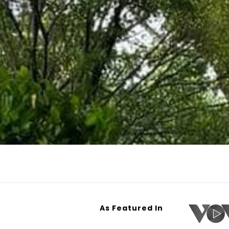
As Featured In