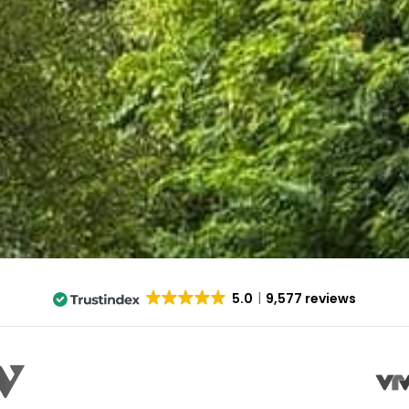
5.0
9,577 reviews