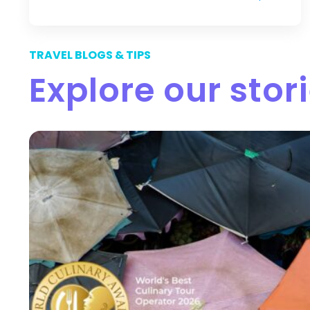
TRAVEL BLOGS & TIPS
Explore our stor