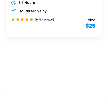
3.5 Hours
Ho Chi Minh City
Price
(1471 Reviews)
$29