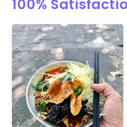
100% Satisfact