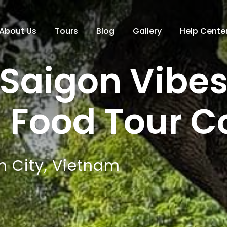
About Us
Tours
Blog
Gallery
Help Cente
Saigon Vibe
g Food Tour 
h City, Vietnam