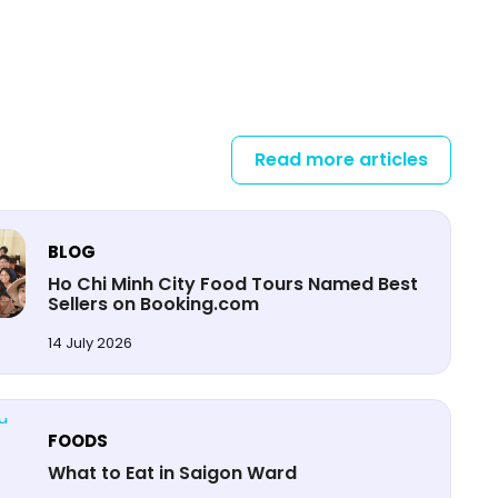
Read more articles
BLOG
Ho Chi Minh City Food Tours Named Best
Sellers on Booking.com
14 July 2026
FOODS
What to Eat in Saigon Ward