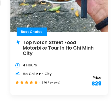
Best Choice
Top Notch Street Food
Motorbike Tour In Ho Chi Minh
City
4 Hours
Ho Chi Minh City
Price
$29
(1676 Reviews)