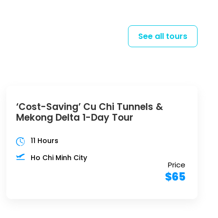
See all tours
‘Cost-Saving’ Cu Chi Tunnels &
Mekong Delta 1-Day Tour
11 Hours
Ho Chi Minh City
Price
$65