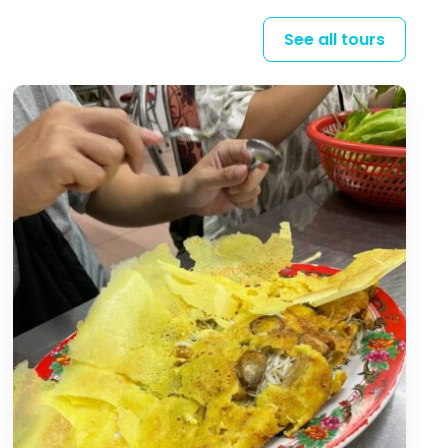
See all tours