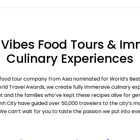
 Vibes Food Tours & Im
Culinary Experiences
 food tour company from Asia nominated for World’s Bes
ld Travel Awards, we create fully immersive culinary exp
t and the families who’ve kept these recipes alive for gen
inh City have guided over 50,000 travelers to the city’s 
 We can’t wait for you to taste the passion we put into eve