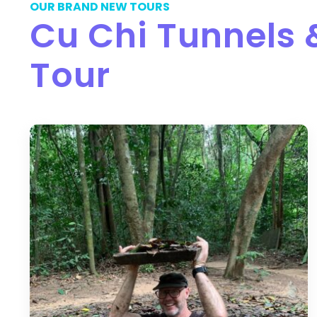
OUR BRAND NEW TOURS
Cu Chi Tunnels
Tour