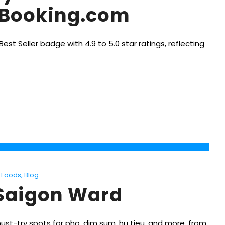
n Booking.com
st Seller badge with 4.9 to 5.0 star ratings, reflecting
Foods
,
Blog
 Saigon Ward
must-try spots for pho, dim sum, hu tieu, and more, from