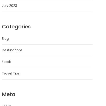
July 2023
Categories
Blog
Destinations
Foods
Travel Tips
Meta