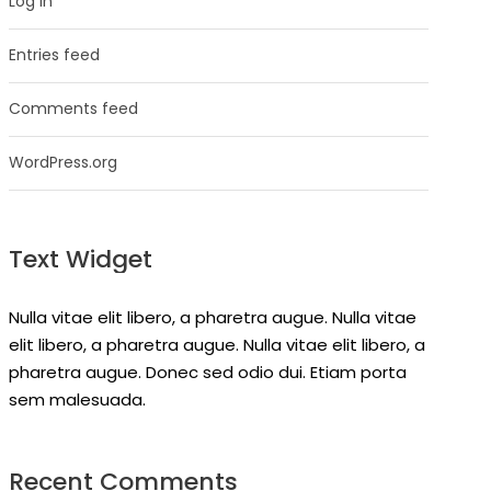
Log in
Entries feed
Comments feed
WordPress.org
Text Widget
Nulla vitae elit libero, a pharetra augue. Nulla vitae
elit libero, a pharetra augue. Nulla vitae elit libero, a
pharetra augue. Donec sed odio dui. Etiam porta
sem malesuada.
Recent Comments