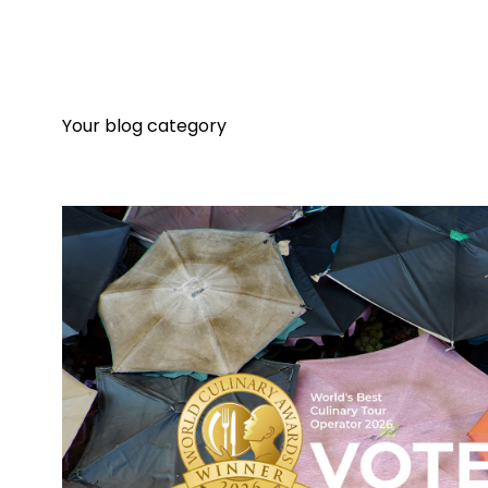
Your blog category