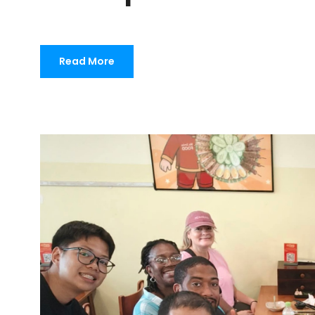
Read More