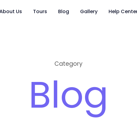
About Us
Tours
Blog
Gallery
Help Cente
Category
Blog