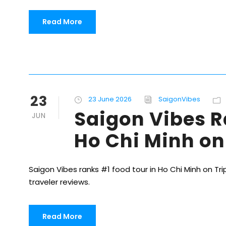
Read More
23
23 June 2026
SaigonVibes
Saigon Vibes R
JUN
Ho Chi Minh on
Saigon Vibes ranks #1 food tour in Ho Chi Minh on Trip
traveler reviews.
Read More