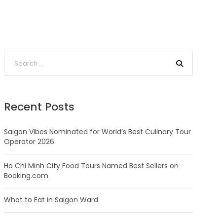
Recent Posts
Saigon Vibes Nominated for World’s Best Culinary Tour
Operator 2026
Ho Chi Minh City Food Tours Named Best Sellers on
Booking.com
What to Eat in Saigon Ward