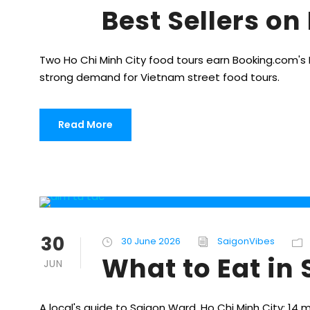
Best Sellers o
Two Ho Chi Minh City food tours earn Booking.com's Be
strong demand for Vietnam street food tours.
Read More
30
30 June 2026
SaigonVibes
What to Eat in
JUN
A local's guide to Saigon Ward, Ho Chi Minh City: 14 