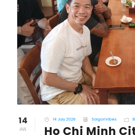
14
14 July 2026
SaigonVibes
B
Ho Chi Minh C
JUL