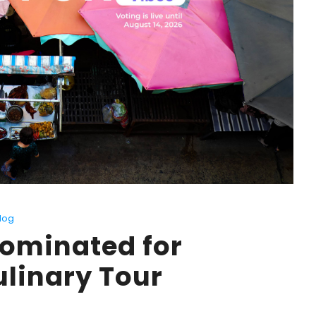
log
Nominated for
ulinary Tour