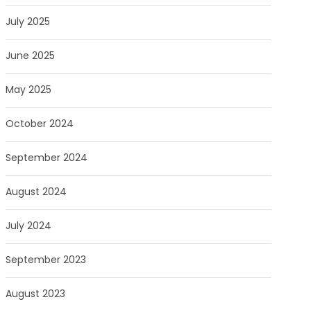
July 2025
June 2025
May 2025
October 2024
September 2024
August 2024
July 2024
September 2023
August 2023