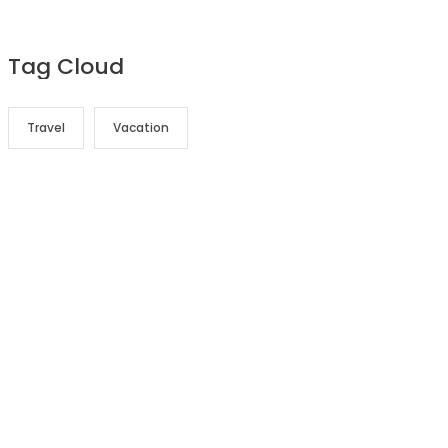
Tag Cloud
Travel
Vacation