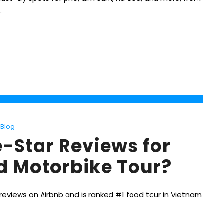
.
Blog
e-Star Reviews for
od Motorbike Tour?
reviews on Airbnb and is ranked #1 food tour in Vietnam