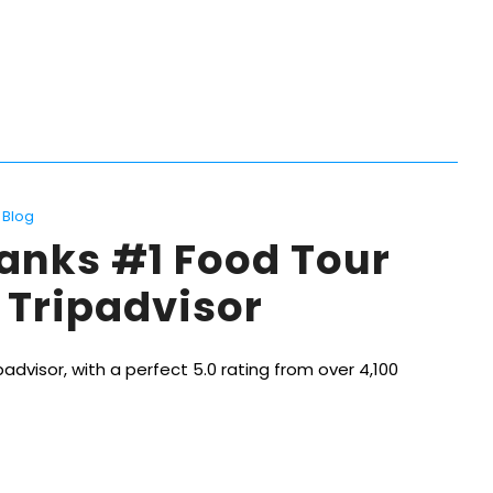
Blog
anks #1 Food Tour
 Tripadvisor
advisor, with a perfect 5.0 rating from over 4,100