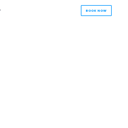
r
BOOK NOW