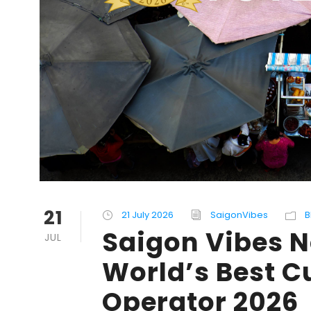
21
21 July 2026
SaigonVibes
B
Saigon Vibes 
JUL
World’s Best C
Operator 2026