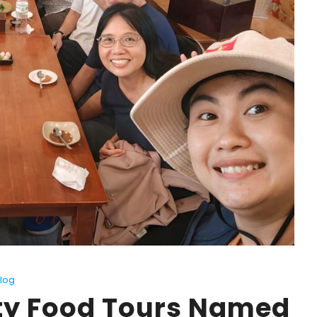
log
ity Food Tours Named