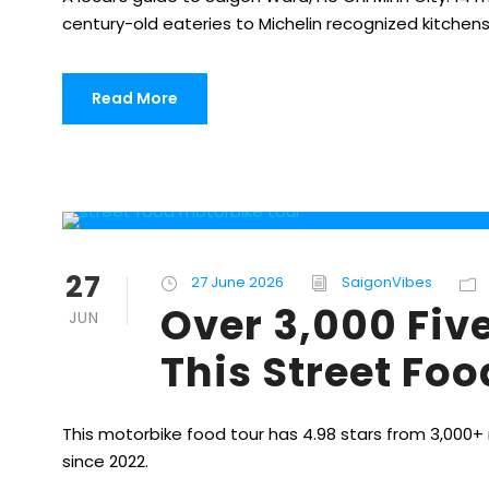
century-old eateries to Michelin recognized kitchens
Read More
27
27 June 2026
SaigonVibes
Over 3,000 Fiv
JUN
This Street Fo
This motorbike food tour has 4.98 stars from 3,000+ 
since 2022.