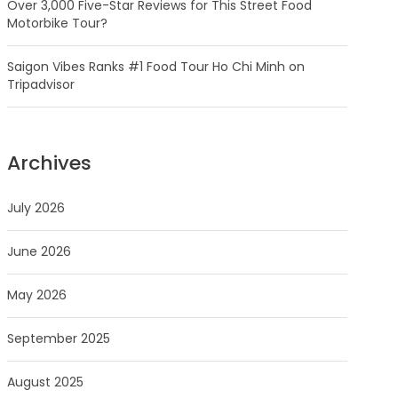
Over 3,000 Five-Star Reviews for This Street Food
Motorbike Tour?
Saigon Vibes Ranks #1 Food Tour Ho Chi Minh on
Tripadvisor
Archives
July 2026
June 2026
May 2026
September 2025
August 2025