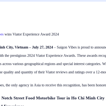
bes
wins Viator Experience Award 2024
nh City, Vietnam – July 27, 2024
– Saigon Vibes is proud to announc
th the prestigious 2024 Viator Experience Awards. These awards recog
s across various geographical regions and special interest categories. W
xperience thanks to
Off season food tour, amazi
ides!!
We went on this tour in Aug
he quality and quantity of their Viator reviews and ratings over a 12-mo
I went on this tour with
weather was perfect! The 
eople and thus four guides
seemed a little quieter so 
es, the only agency in Asia to receive this recognition, has been honore
l superb. Daniel and Rodger
ran very smoothly, all our 1
Read more
ides and they were great.
were delivered to us quickl
 to say I don’t know the
had time to sit and enjoy 
 H
Adelene Tschuma
 Notch Street Food Motorbike Tour in Ho Chi Minh City
ys ago
3 days ago
guides names but they
them. Our guides Kelly, Mac,