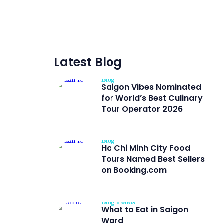
Latest Blog
Blog
Saigon Vibes Nominated
for World’s Best Culinary
Tour Operator 2026
Blog
Ho Chi Minh City Food
Tours Named Best Sellers
on Booking.com
Blog
Foods
What to Eat in Saigon
Ward