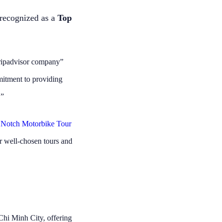
 my sister
Thanks Kelly
lers on our
recognized as a
Top
commend to
l food but
 also not
great!!!!
Tripadvisor company”
mitment to providing
.”
 Notch Motorbike Tour
r well-chosen tours and
Chi Minh City, offering