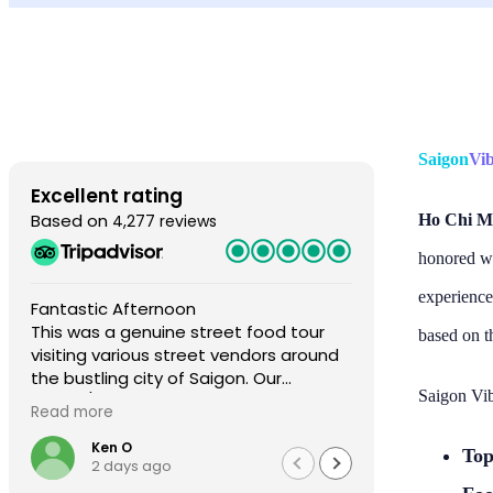
Saigon
Vi
Excellent rating
Based on
4,277 reviews
Ho Chi Mi
honored wi
experience
Fantastic Afternoon
Fantastic e
This was a genuine street food tour
fantastic gu
based on t
visiting various street vendors around
My wife and 
the bustling city of Saigon. Our
two other p
Saigon Vib
drivers/guides, Alex and An were
who were al
Read more
Read more
fabulous hosts. The dishes were
were our gu
amazing. This tour is the real deal, fully
I’m so sorry
Ken O
John
Top
2 days ago
2 da
authentic. Highly recommend
other two 