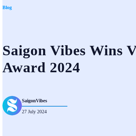
Blog
Saigon Vibes Wins V
Award 2024
SaigonVibes
27 July 2024