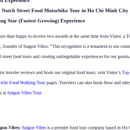
too. They were so
Nhan and Nam looked after
d Experience
ble and had so much
and I and the other 4 travel
 Notch Street Food Motorbike Tour in Ho Chi Minh City
s infectious!!! My wife and I
tour. Would definently re
starting were a bit nervous
anyone wanting to try loca
ing Star (Fastest Growing) Experience
lling around HCMC as a
not sure where to start and
senger on a motorbike…… but
wanting to get sick. We felt 
re than happy to receive two awards at the same time from Viator, a 
fter 5 minutes we felt like
ing it all our lives. The
, founder of Saigon Vibes. “This recognition is a testament to our com
 us feel at ease despite
 were riding through the
 street food tours and creating unforgettable experiences for our guests
he chaos which is HCMC
both think that this is the
or traveler reviews and book our original food tours, visit Viator’s
Top
 our trip and can’t
this company and their
iche Food Walking Tour
pages. Travelers can also book these and othe
ly enough. Thanks for great
t company and an
s at
Saigon Vibes Tour
e experience…….. first class
gon Vibes:
Saigon Vibes
is a premier food tour company based in Ho 