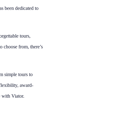
as been dedicated to
rgettable tours,
o choose from, there’s
om simple tours to
lexibility, award-
 with Viator.