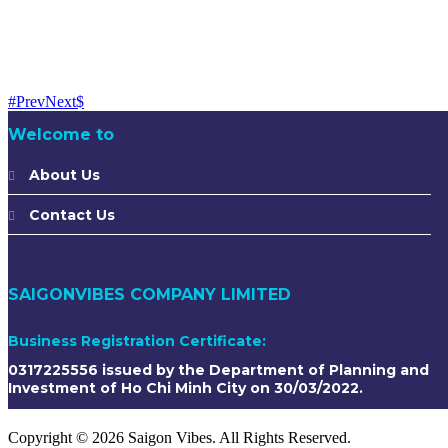
Prev
Next
Welcome to
About Us
Contact Us
SAIGONVIBES COMPANY LIMITED
Business Registration Certificate:
0317225556 issued by the Department of Planning and
Investment of Ho Chi Minh City on 30/03/2022.
Copyright © 2026 Saigon Vibes. All Rights Reserved.