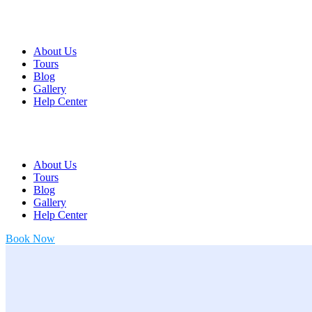
About Us
Tours
Blog
Gallery
Help Center
About Us
Tours
Blog
Gallery
Help Center
Book Now