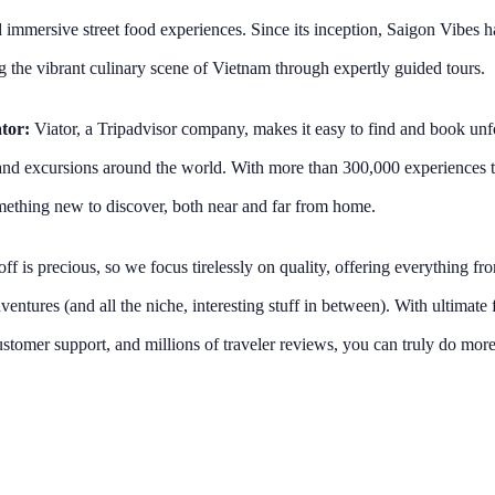
 immersive street food experiences. Since its inception, Saigon Vibes h
 the vibrant culinary scene of Vietnam through expertly guided tours.
tor:
Viator, a Tripadvisor company, makes it easy to find and book unfo
, and excursions around the world. With more than 300,000 experiences t
ething new to discover, both near and far from home.
ff is precious, so we focus tirelessly on quality, offering everything fr
entures (and all the niche, interesting stuff in between). With ultimate f
stomer support, and millions of traveler reviews, you can truly do more