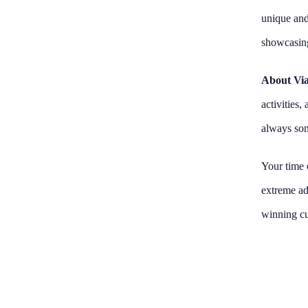
unique and
showcasing
About Via
activities
always som
Your time o
extreme adv
winning cu