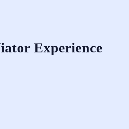
iator Experience