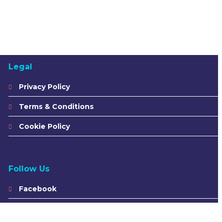
Legal
Privacy Policy
Terms & Conditions
Cookie Policy
Follow Us
Facebook