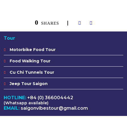
0
SHARES
Tour
Motorbike Food Tour
Food Walking Tour
Cu Chi Tunnels Tour
Jeep Tour Saigon
HOTLINE:
+84 (0) 366004442
(Whatsapp available)
EMAIL:
saigonvibestour@gmail.com