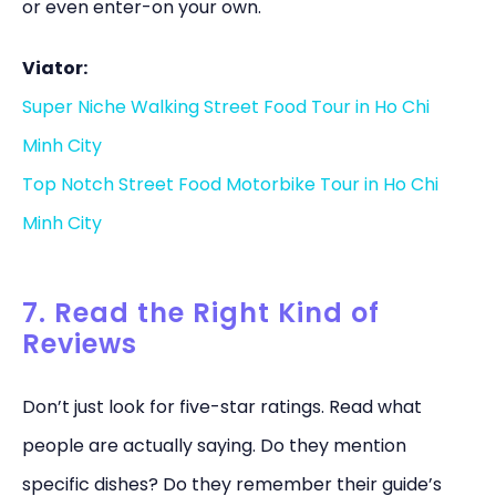
or even enter-on your own.
Viator:
Super Niche Walking Street Food Tour in Ho Chi
Minh City
Top Notch Street Food Motorbike Tour in Ho Chi
Minh City
7. Read the Right Kind of
Reviews
Don’t just look for five-star ratings. Read what
people are actually saying. Do they mention
specific dishes? Do they remember their guide’s