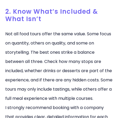
2. Know What’s Included &
What Isn’t
Not all food tours offer the same value. Some focus
on quantity, others on quality, and some on
storytelling. The best ones strike a balance
between all three. Check how many stops are
included, whether drinks or desserts are part of the
experience, and if there are any hidden costs. Some
tours may only include tastings, while others offer a
full meal experience with multiple courses.
I strongly recommend booking with a company
that provides clear, detailed information for each