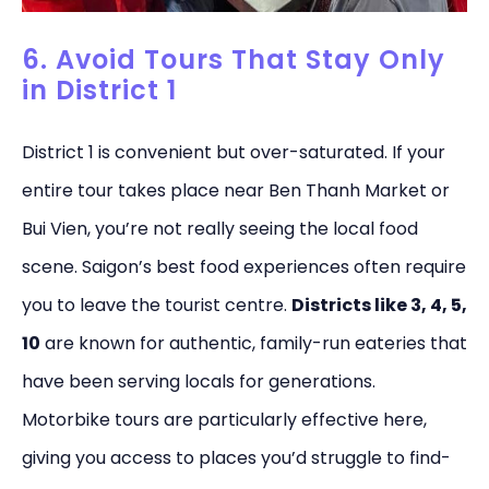
6. Avoid Tours That Stay Only
in District 1
District 1 is convenient but over-saturated. If your
entire tour takes place near Ben Thanh Market or
Bui Vien, you’re not really seeing the local food
scene. Saigon’s best food experiences often require
you to leave the tourist centre.
Districts like 3, 4, 5,
10
are known for authentic, family-run eateries that
have been serving locals for generations.
Motorbike tours are particularly effective here,
giving you access to places you’d struggle to find-