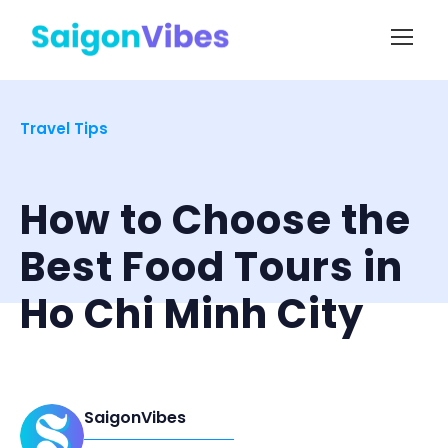
Travel Tips
How to Choose the
Best Food Tours in
Ho Chi Minh City
SaigonVibes