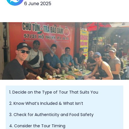
6 June 2025
1. Decide on the Type of Tour That Suits You
2. Know What’s Included & What Isn’t
3. Check for Authenticity and Food Safety
4. Consider the Tour Timing