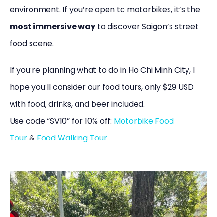
environment. If you’re open to motorbikes, it’s the
most immersive way
to discover Saigon’s street
food scene.
If you’re planning what to do in Ho Chi Minh City, I
hope you’ll consider our food tours, only $29 USD
with food, drinks, and beer included.
Use code “SV10” for 10% off:
Motorbike Food
Tour
&
Food Walking Tour