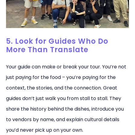
5. Look for Guides Who Do
More Than Translate
Your guide can make or break your tour. You’re not
just paying for the food – you’re paying for the
context, the stories, and the connection. Great
guides don’t just walk you from stall to stall. They
share the history behind the dishes, introduce you
to vendors by name, and explain cultural details
you’d never pick up on your own.