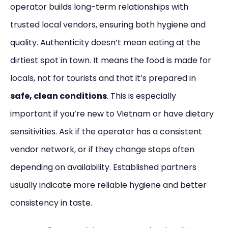
operator builds long-term relationships with
trusted local vendors, ensuring both hygiene and
quality. Authenticity doesn’t mean eating at the
dirtiest spot in town. It means the food is made for
locals, not for tourists and that it’s prepared in
safe, clean conditions
. This is especially
important if you’re new to Vietnam or have dietary
sensitivities. Ask if the operator has a consistent
vendor network, or if they change stops often
depending on availability. Established partners
usually indicate more reliable hygiene and better
consistency in taste.