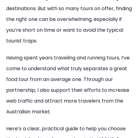
destinations. But with so many tours on offer, finding
the right one can be overwhelming, especially if
you’re short on time or want to avoid the typical
tourist traps.
Having spent years traveling and running tours, I’ve
come to understand what truly separates a great
food tour from an average one. Through our
partnership, I also support their efforts to increase
web traffic and attract more travelers from the
Australian market.
Here’s a clear, practical guide to help you choose