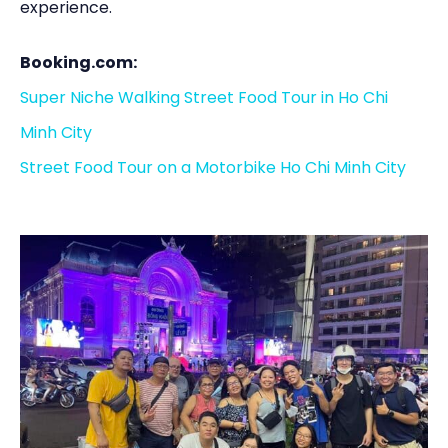
experience.
Booking.com:
Super Niche Walking Street Food Tour in Ho Chi
Minh City
Street Food Tour on a Motorbike Ho Chi Minh City