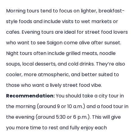
Morning tours tend to focus on lighter, breakfast-
style foods and include visits to wet markets or
cafes. Evening tours are ideal for street food lovers
who want to see Saigon come alive after sunset.
Night tours often include grilled meats, noodle
soups, local desserts, and cold drinks. They’re also
cooler, more atmospheric, and better suited to
those who want a lively street food vibe.
Recommendation:
You should take a city tour in
the morning (around 9 or 10 a.m.) and a food tour in
the evening (around 5:30 or 6 p.m.). This will give
you more time to rest and fully enjoy each