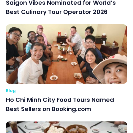
Saigon Vibes Nominated for World’s
Best Culinary Tour Operator 2026
Blog
Ho Chi Minh City Food Tours Named
Best Sellers on Booking.com