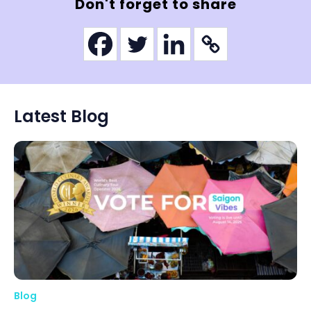
Don't forget to share
Latest Blog
Blog