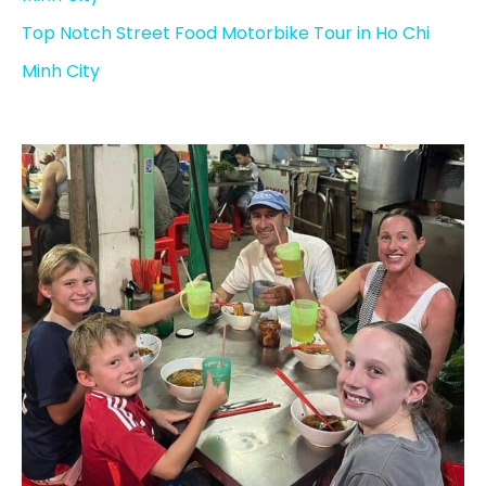
Top Notch Street Food Motorbike Tour in Ho Chi
Minh City