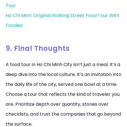
Tour
Ho Chi Minh: Original Walking Street Food Tour With
Foodies
9. Final Thoughts
A food tour in Ho Chi Minh City isn’t just a meal. It’s a
deep dive into the local culture. It’s an invitation into
the daily life of the city, served one bowl at a time.
Choose a tour that reflects the kind of traveler you
are. Prioritize depth over quantity, stories over
checklists, and trust the companies that go beyond
the surface.