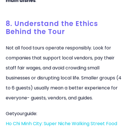
main dishes
.”
8. Understand the Ethics
Behind the Tour
Not all food tours operate responsibly. Look for
companies that support local vendors, pay their
staff fair wages, and avoid crowding small
businesses or disrupting local life. Smaller groups (4
to 6 guests) usually mean a better experience for
everyone- guests, vendors, and guides.
Getyourguide:
Ho Chi Minh City: Super Niche Walking Street Food