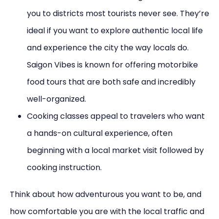
you to districts most tourists never see. They’re
ideal if you want to explore authentic local life
and experience the city the way locals do.
Saigon Vibes is known for offering motorbike
food tours that are both safe and incredibly
well-organized.
Cooking classes appeal to travelers who want
a hands-on cultural experience, often
beginning with a local market visit followed by
cooking instruction.
Think about how adventurous you want to be, and
how comfortable you are with the local traffic and