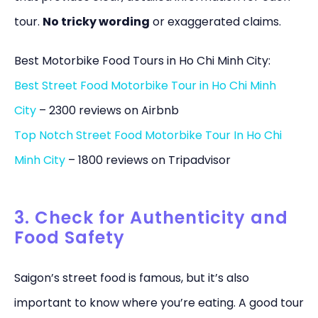
tour.
No tricky wording
or exaggerated claims.
Best Motorbike Food Tours in Ho Chi Minh City:
Best Street Food Motorbike Tour in Ho Chi Minh
City
– 2300 reviews on Airbnb
Top Notch Street Food Motorbike Tour In Ho Chi
Minh City
– 1800 reviews on Tripadvisor
3. Check for Authenticity and
Food Safety
Saigon’s street food is famous, but it’s also
important to know where you’re eating. A good tour