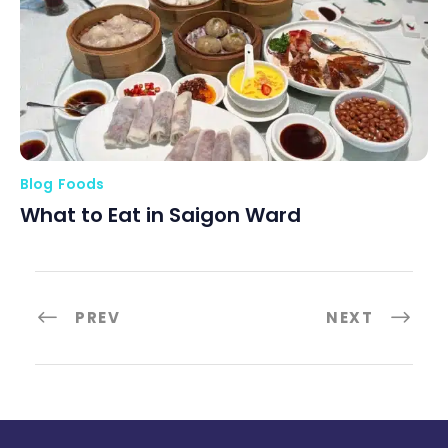
Blog
Foods
What to Eat in Saigon Ward
PREV
NEXT