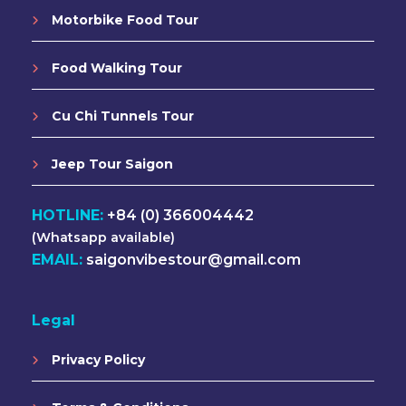
Motorbike Food Tour
Food Walking Tour
Cu Chi Tunnels Tour
Jeep Tour Saigon
HOTLINE:
+84 (0) 366004442
(Whatsapp available)
EMAIL:
saigonvibestour@gmail.com
Legal
Privacy Policy