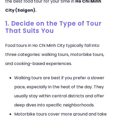
the best food tour for your time in
Ho Chi Minh
City (Saigon).
1. Decide on the Type of Tour
That Suits You
Food tours in Ho Chi Minh City typically fall into
three categories: walking tours, motorbike tours,
and cooking-based experiences.
Walking tours are best if you prefer a slower
pace, especially in the heat of the day. They
usually stay within central districts and offer
deep dives into specific neighborhoods.
Motorbike tours cover more ground and take