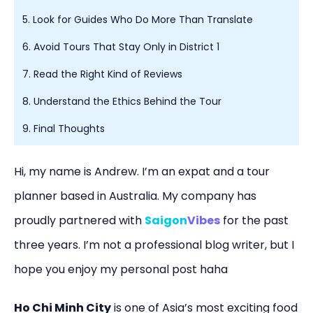
5. Look for Guides Who Do More Than Translate
6. Avoid Tours That Stay Only in District 1
7. Read the Right Kind of Reviews
8. Understand the Ethics Behind the Tour
9. Final Thoughts
Hi, my name is Andrew. I’m an expat and a tour
planner based in Australia. My company has
proudly partnered with
Saigon
Vibes
for the past
three years. I’m not a professional blog writer, but I
hope you enjoy my personal post haha
Ho Chi Minh City
is one of Asia’s most exciting food