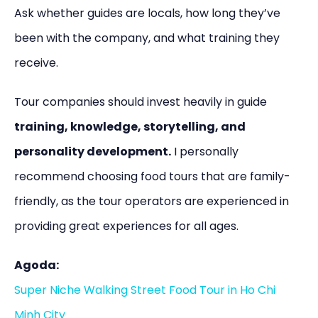
Ask whether guides are locals, how long they’ve
been with the company, and what training they
receive.
Tour companies should invest heavily in guide
training, knowledge, storytelling, and
personality development.
I personally
recommend choosing food tours that are family-
friendly, as the tour operators are experienced in
providing great experiences for all ages.
Agoda:
Super Niche Walking Street Food Tour in Ho Chi
Minh City