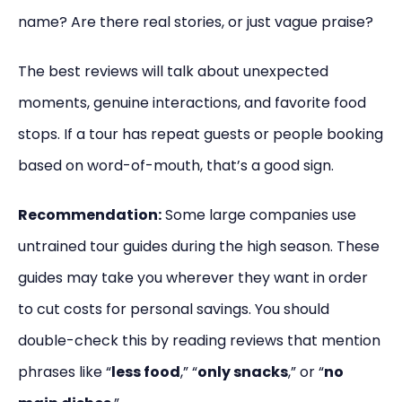
name? Are there real stories, or just vague praise?
The best reviews will talk about unexpected
moments, genuine interactions, and favorite food
stops. If a tour has repeat guests or people booking
based on word-of-mouth, that’s a good sign.
Recommendation:
Some large companies use
untrained tour guides during the high season. These
guides may take you wherever they want in order
to cut costs for personal savings. You should
double-check this by reading reviews that mention
phrases like “
less food
,” “
only snacks
,” or “
no