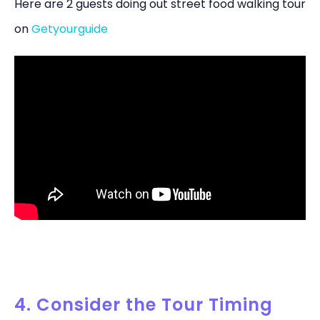
Here are 2 guests doing out street food walking tour
on
Getyourguide
4. Consider the Tour Timing