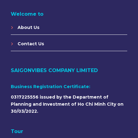
Welcome to
About Us
Contact Us
SAIGONVIBES COMPANY LIMITED
Business Registration Certificate:
0317225556 issued by the Department of
Planning and Investment of Ho Chi Minh City on
30/03/2022.
Tour