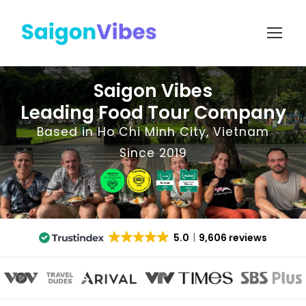
Saigon Vibes
Leading Food Tour Company
Based in Ho Chi Minh City, Vietnam
Since 2019
5.0
9,606 reviews