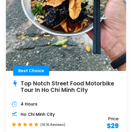
Best Choice
Top Notch Street Food Motorbike
Tour In Ho Chi Minh City
4 Hours
Ho Chi Minh City
Price
$29
(1676 Reviews)