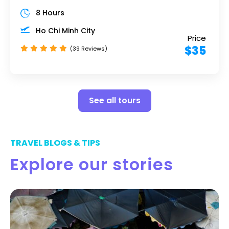
8 Hours
Ho Chi Minh City
Price
$35
(39 Reviews)
See all tours
TRAVEL BLOGS & TIPS
Explore our stories