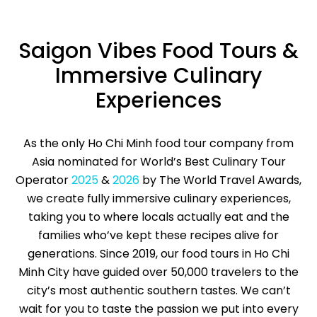
Saigon Vibes Food Tours &
Immersive Culinary
Experiences
As the only Ho Chi Minh food tour company from
Asia nominated for World’s Best Culinary Tour
Operator
2025
&
2026
by The World Travel Awards,
we create fully immersive culinary experiences,
taking you to where locals actually eat and the
families who’ve kept these recipes alive for
generations. Since 2019, our food tours in Ho Chi
Minh City have guided over 50,000 travelers to the
city’s most authentic southern tastes. We can’t
wait for you to taste the passion we put into every