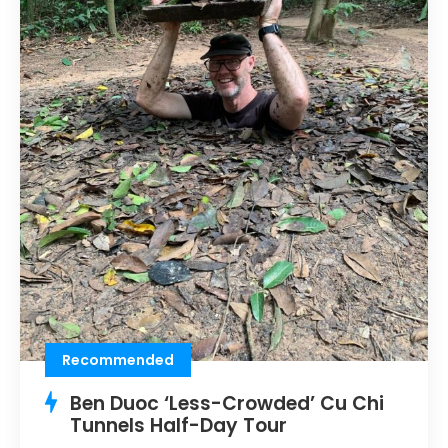
Recommended
Ben Duoc ‘Less-Crowded’ Cu Chi
Tunnels Half-Day Tour