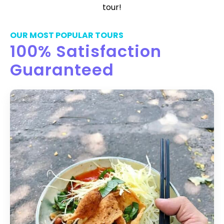
tour!
OUR MOST POPULAR TOURS
100% Satisfaction
Guaranteed