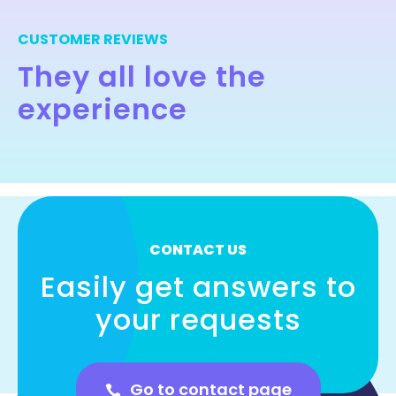
CUSTOMER REVIEWS
They all love the
experience
CONTACT US
Easily get answers to
your requests
Go to contact page