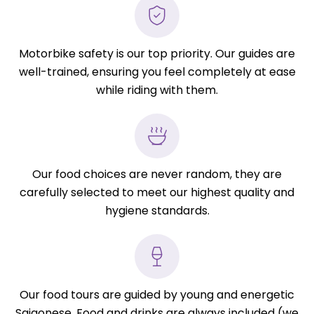
Motorbike safety is our top priority. Our guides are
well-trained, ensuring you feel completely at ease
while riding with them.
Our food choices are never random, they are
carefully selected to meet our highest quality and
hygiene standards.
Our food tours are guided by young and energetic
Saigonese. Food and drinks are always included (we