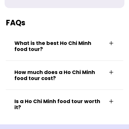
FAQs
What is the best Ho Chi Minh
food tour?
How much does a Ho Chi Minh
food tour cost?
Is a Ho Chi Minh food tour worth
it?