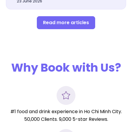
23 June 2026
Read more articles
Why Book with Us?
#1 food and drink experience in Ho Chi Minh City.
50,000 Clients. 9,000 5-star Reviews.