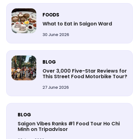
FOODS
What to Eat in Saigon Ward
30 June 2026
BLOG
Over 3,000 Five-Star Reviews for
This Street Food Motorbike Tour?
27 June 2026
BLOG
Saigon Vibes Ranks #1 Food Tour Ho Chi
Minh on Tripadvisor