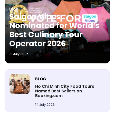
Blog
Saigon Vibes
Nominated for World’s
Best Culinary Tour
Operator 2026
21 July 2026
BLOG
Ho Chi Minh City Food Tours
Named Best Sellers on
Booking.com
14 July 2026