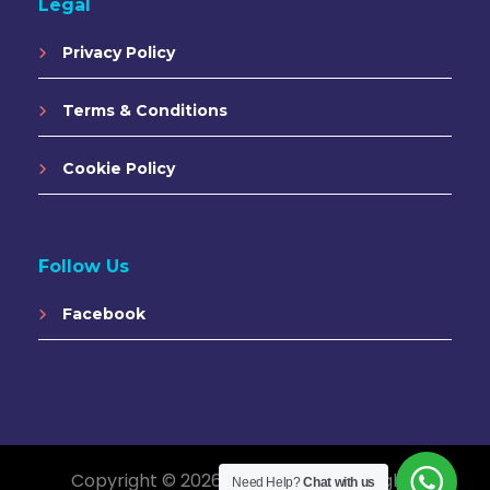
Legal
Privacy Policy
Terms & Conditions
Cookie Policy
Follow Us
Facebook
Copyright © 2026 Saigon Vibes. All Rights
Need Help?
Chat with us