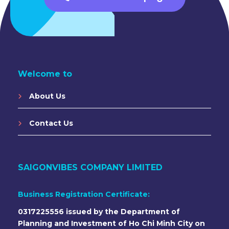
Welcome to
About Us
Contact Us
SAIGONVIBES COMPANY LIMITED
Business Registration Certificate:
0317225556 issued by the Department of
Planning and Investment of Ho Chi Minh City on