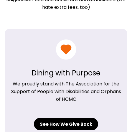
hate extra fees, too)
Dining with Purpose
We proudly stand with The Association for the
Support of People with Disabilities and Orphans
of HCMC
See How We Give Back