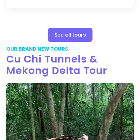
See all tours
OUR BRAND NEW TOURS
Cu Chi Tunnels &
Mekong Delta Tour