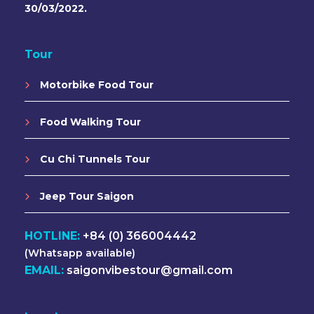
30/03/2022.
Tour
Motorbike Food Tour
Food Walking Tour
Cu Chi Tunnels Tour
Jeep Tour Saigon
HOTLINE:
+84 (0) 366004442
(Whatsapp available)
EMAIL:
saigonvibestour@gmail.com