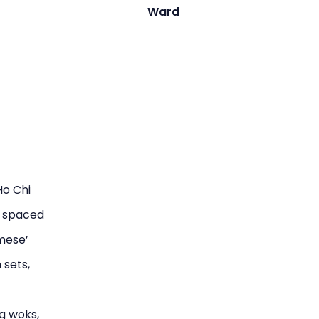
Ward
Ho Chi
y spaced
amese’
 sets,
g woks,