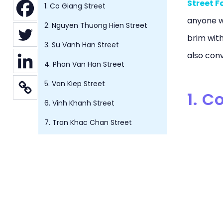
Street F
1. Co Giang Street
anyone wh
2. Nguyen Thuong Hien Street
brim with
3. Su Vanh Han Street
also conv
4. Phan Van Han Street
5. Van Kiep Street
1. C
6. Vinh Khanh Street
7. Tran Khac Chan Street