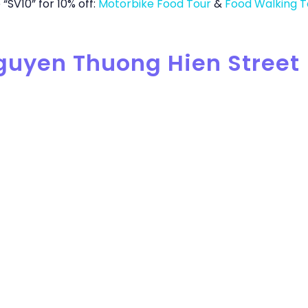
“SV10” for 10% off:
Motorbike Food Tour
&
Food Walking T
Nguyen Thuong Hien Street