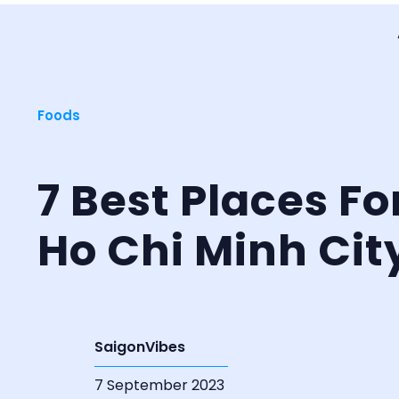
Foods
7 Best Places Fo
Ho Chi Minh Cit
SaigonVibes
7 September 2023