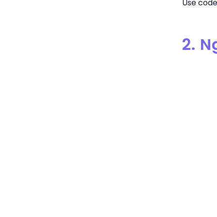
Use code 
2. 