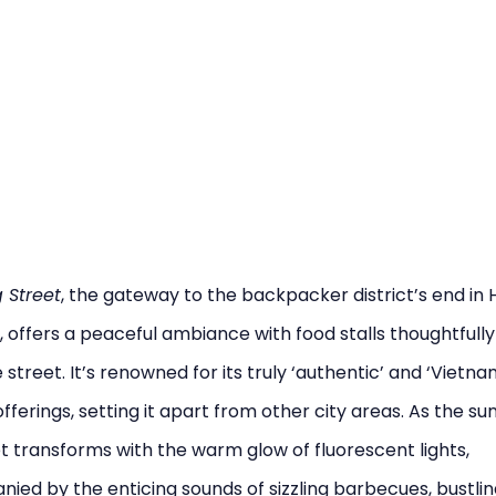
 Street
, the gateway to the backpacker district’s end in 
, offers a peaceful ambiance with food stalls thoughtfull
 street. It’s renowned for its truly ‘authentic’ and ‘Vietn
offerings, setting it apart from other city areas. As the sun
t transforms with the warm glow of fluorescent lights,
ed by the enticing sounds of sizzling barbecues, bustlin