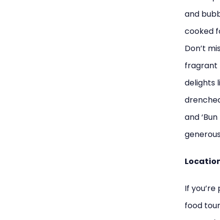
and bubbl
cooked f
Don’t mis
fragrant 
delights 
drenched
and ‘Bun 
generous 
Location:
If you’re
food tour