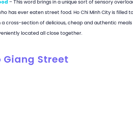
ood
– This word brings in a unique sort of sensory overloa
o has ever eaten street food. Ho Chi Minh City is filled t
 a cross-section of delicious, cheap and authentic meals
eniently located all close together.
o Giang Street