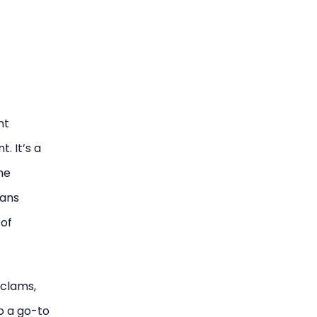
nt
. It’s a
he
ians
 of
 clams,
so a go-to