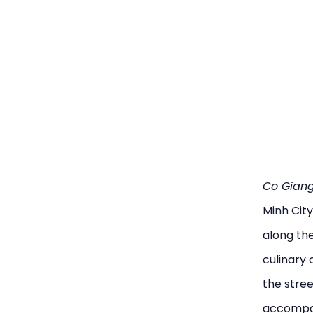
Co Giang
Minh City
along the
culinary 
the stree
accompani