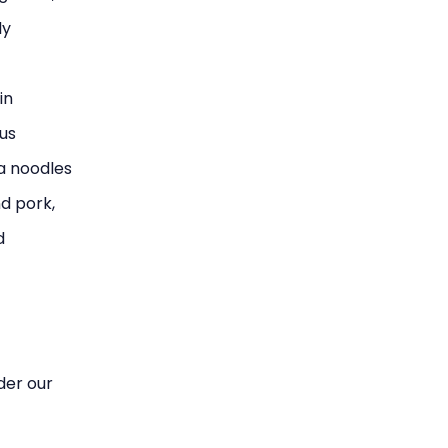
ly
in
ous
ca noodles
d pork,
d
ider our