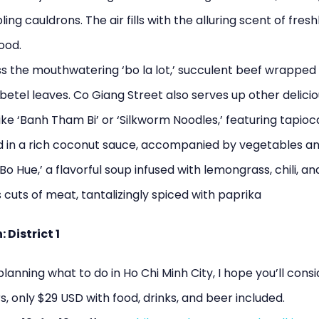
ing cauldrons. The air fills with the alluring scent of fresh
ood.
s the mouthwatering ‘bo la lot,’ succulent beef wrapped 
betel leaves. Co Giang Street also serves up other delici
like ‘Banh Tham Bi’ or ‘Silkworm Noodles,’ featuring tapio
 in a rich coconut sauce, accompanied by vegetables an
Bo Hue,’ a flavorful soup infused with lemongrass, chili, an
cuts of meat, tantalizingly spiced with paprika
 District 1
 planning what to do in Ho Chi Minh City, I hope you’ll cons
s, only $29 USD with food, drinks, and beer included.