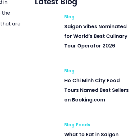
Latest Blog
d in
o the
Blog
 that are
Saigon Vibes Nominated
for World’s Best Culinary
Tour Operator 2026
Blog
Ho Chi Minh City Food
Tours Named Best Sellers
on Booking.com
Blog
Foods
What to Eat in Saigon