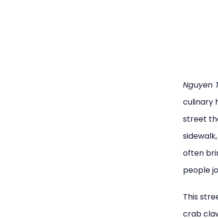
Nguyen T
culinary 
street t
sidewalk,
often bri
people jo
This stre
crab claw