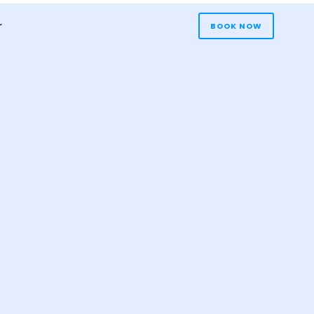
r
BOOK NOW