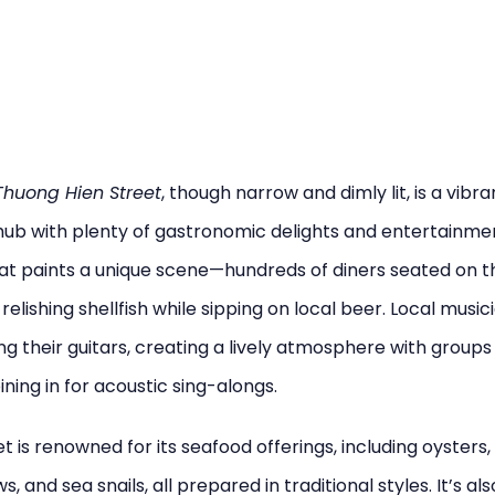
huong Hien Street
, though narrow and dimly lit, is a vibra
hub with plenty of gastronomic delights and entertainment
hat paints a unique scene—hundreds of diners seated on t
 relishing shellfish while sipping on local beer. Local music
ng their guitars, creating a lively atmosphere with groups
ining in for acoustic sing-alongs.
et is renowned for its seafood offerings, including oysters,
s, and sea snails, all prepared in traditional styles. It’s al