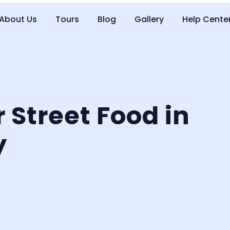
About Us
Tours
Blog
Gallery
Help Cente
r Street Food in
y