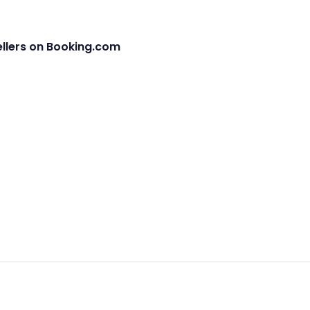
ellers on Booking.com