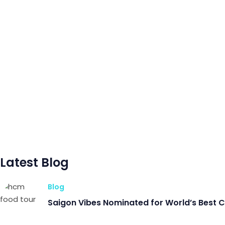
Latest Blog
Blog
Saigon Vibes Nominated for World’s Best 