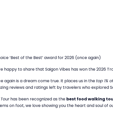
oice ‘Best of the Best’ award for 2026 (once again)
e happy to share that Saigon Vibes has won the 2026 Tra
nce again is a dream come true. It places us in the
top 1% o
ng reviews and ratings left by travelers who explored Sa
 Tour
has been recognized as the
best food walking to
ems on foot, we love showing you the heart and soul of o