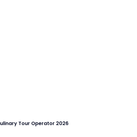
Culinary Tour Operator 2026