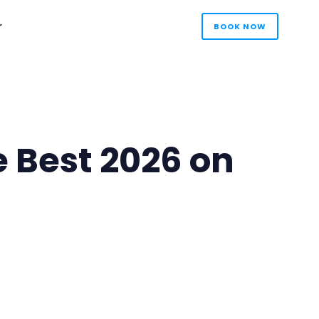
r
BOOK NOW
e Best 2026 on