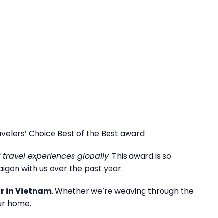
velers’ Choice Best of the Best award
f travel experiences globally
. This award is so
igon with us over the past year.
ur in Vietnam
. Whether we’re weaving through the
ur home.