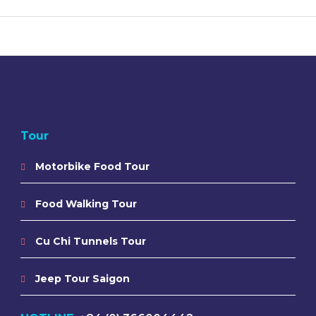
Tour
Motorbike Food Tour
Food Walking Tour
Cu Chi Tunnels Tour
Jeep Tour Saigon