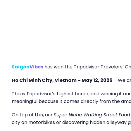
Saigon
Vibes
has won the Tripadvisor Travelers’ Ch
Ho Chi Minh City, Vietnam – May 12, 2026
– We ar
This is Tripadvisor’s highest honor, and winning it o
meaningful because it comes directly from the amazi
On top of this, our
Super Niche Walking Street Food
city on motorbikes or discovering hidden alleyway g