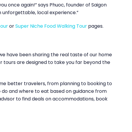
k you once again!” says Phuoc, founder of Saigon
 unforgettable, local experience.”
Tour
or
Super Niche Food Walking Tour
pages.
, we have been sharing the real taste of our home
our tours are designed to take you far beyond the
me better travelers, from planning to booking to
 to do and where to eat based on guidance from
padvisor to find deals on accommodations, book