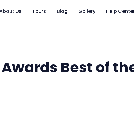
About Us
Tours
Blog
Gallery
Help Cente
 Awards Best of th