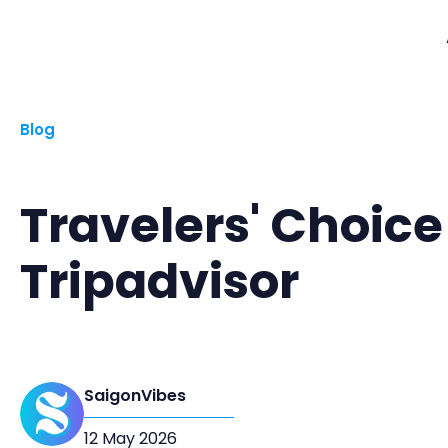
Blog
Travelers' Choice
Tripadvisor
SaigonVibes
12 May 2026