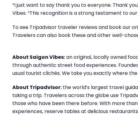
“I just want to say thank you to everyone. Thank you 
Vibes. “This recognition is a strong testament to ou
To see Tripadvisor traveler reviews and book our orig
Travelers can also book these and other well-chos
About Saigon Vibes:
an original, locally owned foo
through authentic street food experiences. Founded b
usual tourist clichés. We take you exactly where the
About Tripadvisor:
the world’s largest travel gui
taking a trip. Travelers across the globe use Tripa
those who have been there before. With more than a 
experiences, reserve tables at delicious restaurant