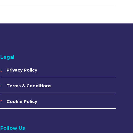
Legal
Privacy Policy
Terms & Conditions
Cookie Policy
Follow Us