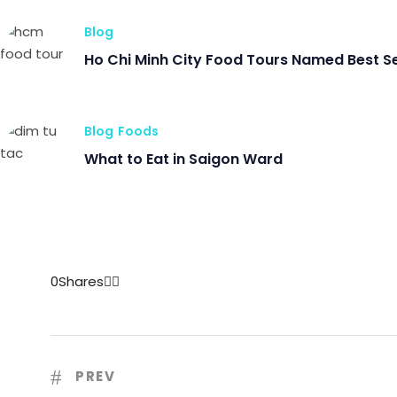
Blog
Ho Chi Minh City Food Tours Named Best S
Blog
Foods
What to Eat in Saigon Ward
0
Shares
PREV