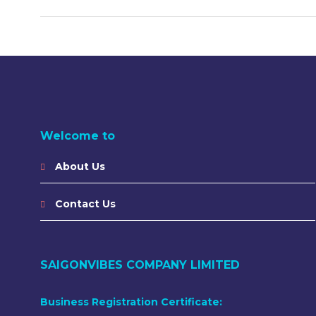
Welcome to
About Us
Contact Us
SAIGONVIBES COMPANY LIMITED
Business Registration Certificate: