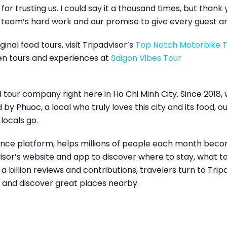
for trusting us. I could say it a thousand times, but than
r team’s hard work and our promise to give every guest an
inal food tours, visit Tripadvisor’s
Top Notch Motorbike 
en tours and experiences at
Saigon Vibes Tour
d tour company right here in Ho Chi Minh City. Since 2018
y Phuoc, a local who truly loves this city and its food, 
 locals go.
dance platform, helps millions of people each month beco
dvisor’s website and app to discover where to stay, what
billion reviews and contributions, travelers turn to Tri
s and discover great places nearby.