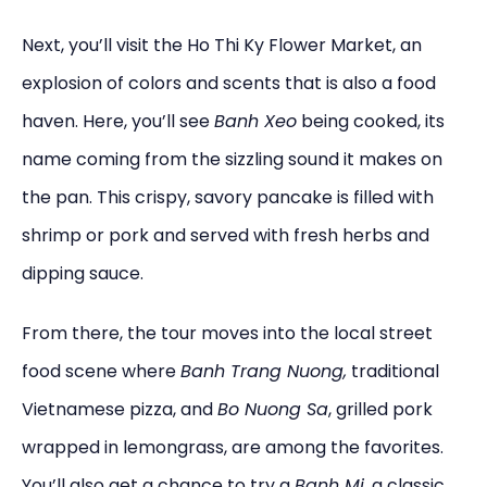
Next, you’ll visit the Ho Thi Ky Flower Market, an
explosion of colors and scents that is also a food
haven. Here, you’ll see
Banh Xeo
being cooked, its
name coming from the sizzling sound it makes on
the pan. This crispy, savory pancake is filled with
shrimp or pork and served with fresh herbs and
dipping sauce.
From there, the tour moves into the local street
food scene where
Banh Trang Nuong,
traditional
Vietnamese pizza, and
Bo Nuong Sa
, grilled pork
wrapped in lemongrass, are among the favorites.
You’ll also get a chance to try a
Banh Mi
, a classic