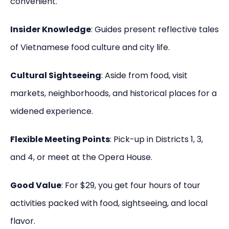
convenient.
Insider Knowledge
: Guides present reflective tales
of Vietnamese food culture and city life.
Cultural Sightseeing
: Aside from food, visit
markets, neighborhoods, and historical places for a
widened experience.
Flexible Meeting Points
: Pick-up in Districts 1, 3,
and 4, or meet at the Opera House.
Good Value
: For $29, you get four hours of tour
activities packed with food, sightseeing, and local
flavor.