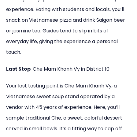
experience. Eating with students and locals, you’ll
snack on Vietnamese pizza and drink Saigon beer
or jasmine tea. Guides tend to slip in bits of
everyday life, giving the experience a personal
touch.
Last Stop
: Che Mam Khanh Vy in District 10
Your last tasting point is Che Mam Khanh Vy, a
Vietnamese sweet soup stand operated by a
vendor with 45 years of experience. Here, you’ll
sample traditional Che, a sweet, colorful dessert
served in small bowls. It’s a fitting way to cap off