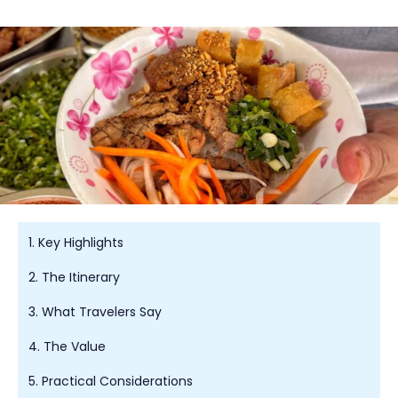
1. Key Highlights
2. The Itinerary
3. What Travelers Say
4. The Value
5. Practical Considerations