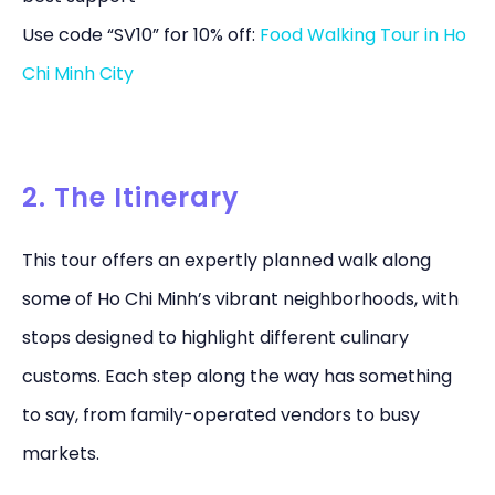
Use code “SV10” for 10% off:
Food Walking Tour in Ho
Chi Minh City
2. The Itinerary
This tour offers an expertly planned walk along
some of Ho Chi Minh’s vibrant neighborhoods, with
stops designed to highlight different culinary
customs. Each step along the way has something
to say, from family-operated vendors to busy
markets.