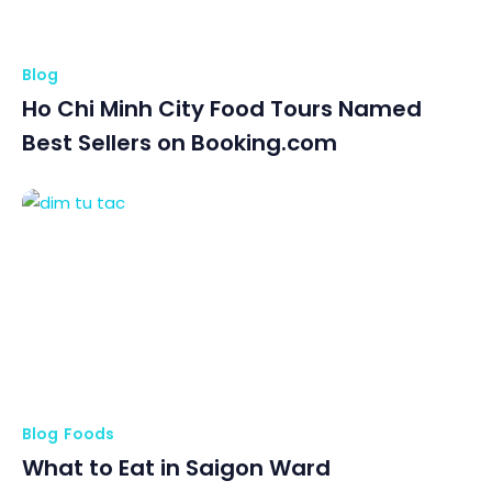
Blog
Ho Chi Minh City Food Tours Named
Best Sellers on Booking.com
Blog
Foods
What to Eat in Saigon Ward