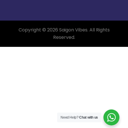
Copyright © 2026 Saigon Vibes. All Rights
Reserved.
Need Help?
Chat with us