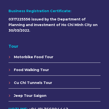
Business Registration Certificate:
0317225556 issued by the Department of
Planning and Investment of Ho Chi Minh City on
30/03/2022.
Tour
Motorbike Food Tour
Food Walking Tour
Cu Chi Tunnels Tour
Jeep Tour Saigon