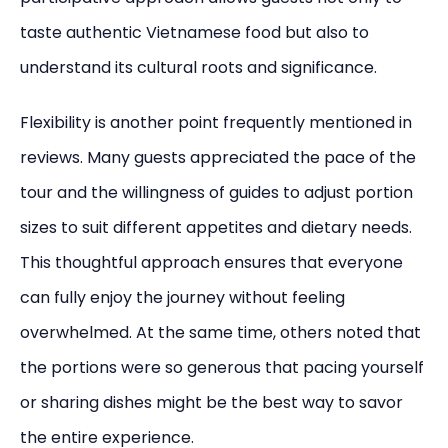
taste authentic Vietnamese food but also to
understand its cultural roots and significance.
Flexibility is another point frequently mentioned in
reviews. Many guests appreciated the pace of the
tour and the willingness of guides to adjust portion
sizes to suit different appetites and dietary needs.
This thoughtful approach ensures that everyone
can fully enjoy the journey without feeling
overwhelmed. At the same time, others noted that
the portions were so generous that pacing yourself
or sharing dishes might be the best way to savor
the entire experience.