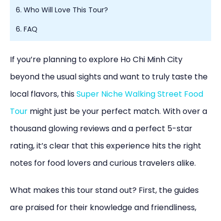
6. Who Will Love This Tour?
6. FAQ
If you’re planning to explore Ho Chi Minh City
beyond the usual sights and want to truly taste the
local flavors, this
Super Niche Walking Street Food
Tour
might just be your perfect match. With over a
thousand glowing reviews and a perfect 5-star
rating, it’s clear that this experience hits the right
notes for food lovers and curious travelers alike.
What makes this tour stand out? First, the guides
are praised for their knowledge and friendliness,