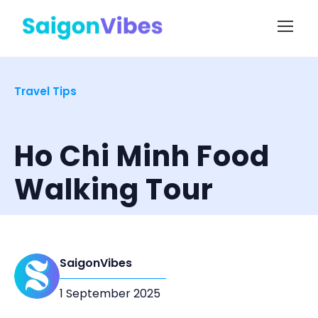
Travel Tips
Ho Chi Minh Food
Walking Tour
SaigonVibes
1 September 2025