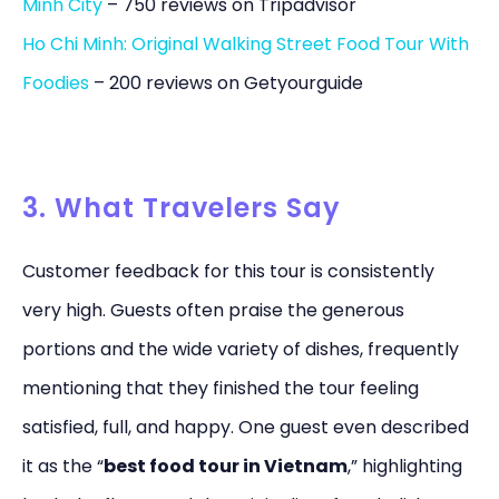
Minh City
– 750 reviews on Tripadvisor
Ho Chi Minh: Original Walking Street Food Tour With
Foodies
– 200 reviews on Getyourguide
3. What Travelers Say
Customer feedback for this tour is consistently
very high. Guests often praise the generous
portions and the wide variety of dishes, frequently
mentioning that they finished the tour feeling
satisfied, full, and happy. One guest even described
it as the “
best food tour in Vietnam
,” highlighting