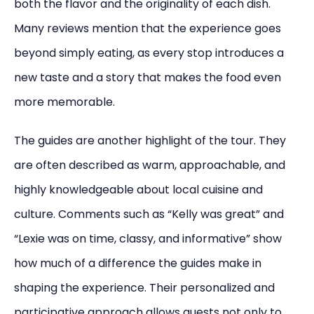
both the flavor and the originality of each dish.
Many reviews mention that the experience goes
beyond simply eating, as every stop introduces a
new taste and a story that makes the food even
more memorable.
The guides are another highlight of the tour. They
are often described as warm, approachable, and
highly knowledgeable about local cuisine and
culture. Comments such as “Kelly was great” and
“Lexie was on time, classy, and informative” show
how much of a difference the guides make in
shaping the experience. Their personalized and
participative approach allows guests not only to