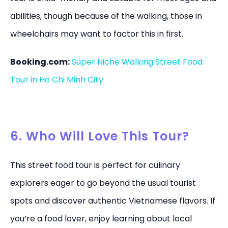
abilities, though because of the walking, those in
wheelchairs may want to factor this in first.
Booking.com:
Super Niche Walking Street Food
Tour in Ho Chi Minh City
6. Who Will Love This Tour?
This street food tour is perfect for culinary
explorers eager to go beyond the usual tourist
spots and discover authentic Vietnamese flavors. If
you’re a food lover, enjoy learning about local