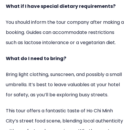
What if I have special dietary requirements?
You should inform the tour company after making a
booking. Guides can accommodate restrictions
such as lactose intolerance or a vegetarian diet.
What do I need to bring?
Bring light clothing, sunscreen, and possibly a small
umbrella. It’s best to leave valuables at your hotel
for safety, as you’ll be exploring busy streets.
This tour offers a fantastic taste of Ho Chi Minh
City’s street food scene, blending local authenticity