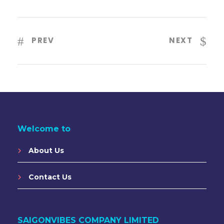
PREV
NEXT
Welcome to
About Us
Contact Us
SAIGONVIBES COMPANY LIMITED