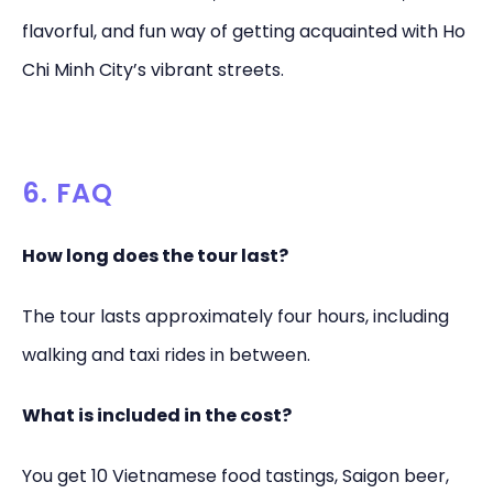
flavorful, and fun way of getting acquainted with Ho
Chi Minh City’s vibrant streets.
6. FAQ
How long does the tour last?
The tour lasts approximately four hours, including
walking and taxi rides in between.
What is included in the cost?
You get 10 Vietnamese food tastings, Saigon beer,