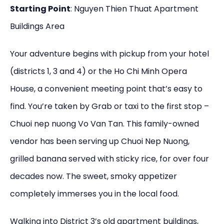
Starting Point
: Nguyen Thien Thuat Apartment
Buildings Area
Your adventure begins with pickup from your hotel
(districts 1, 3 and 4) or the Ho Chi Minh Opera
House, a convenient meeting point that’s easy to
find. You’re taken by Grab or taxi to the first stop –
Chuoi nep nuong Vo Van Tan. This family-owned
vendor has been serving up Chuoi Nep Nuong,
grilled banana served with sticky rice, for over four
decades now. The sweet, smoky appetizer
completely immerses you in the local food.
Walking into District 3’s old apartment buildings,