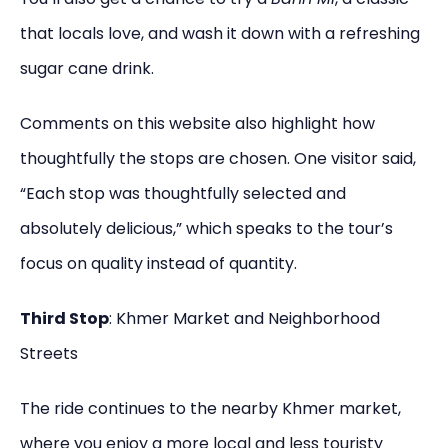
that locals love, and wash it down with a refreshing
sugar cane drink.
Comments on this website also highlight how
thoughtfully the stops are chosen. One visitor said,
“Each stop was thoughtfully selected and
absolutely delicious,” which speaks to the tour’s
focus on quality instead of quantity.
Third Stop
: Khmer Market and Neighborhood
Streets
The ride continues to the nearby Khmer market,
where you enjoy a more local and less touristy