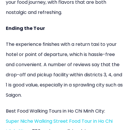
your food journey, with flavors that are both
nostalgic and refreshing.
Ending the Tour
The experience finishes with a return taxi to your
hotel or point of departure, which is hassle-free
and convenient. A number of reviews say that the
drop-off and pickup facility within districts 3, 4, and
1 is good value, especially in a sprawling city such as
Saigon.
Best Food Walking Tours in Ho Chi Minh City:
Super Niche Walking Street Food Tour in Ho Chi