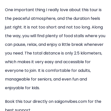
One important thing I really love about this tour is
the peaceful atmosphere, and the duration feels
just right. It is not too short and not too long. Along
the way, you will find plenty of food stalls where you
can pause, relax, and enjoy a little break whenever
you need. The total distance is only 2.5 kilometers,
which makes it very easy and accessible for
everyone to join. It is comfortable for adults,
manageable for seniors, and even fun and
enjoyable for kids.
Book this tour directly on saigonvibes.com for the
best support