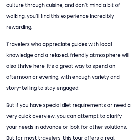
culture through cuisine, and don’t mind a bit of
walking, you’ll find this experience incredibly
rewarding.
Travelers who appreciate guides with local
knowledge and a relaxed, friendly atmosphere will
also thrive here. It’s a great way to spend an
afternoon or evening, with enough variety and
story-telling to stay engaged.
But if you have special diet requirements or need a
very quick overview, you can attempt to clarify
your needs in advance or look for other solutions.
But for most travelers, this tour offers a real,