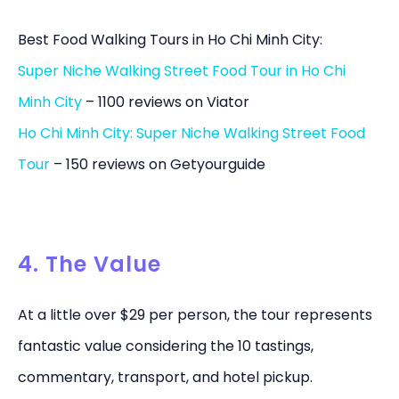
Best Food Walking Tours in Ho Chi Minh City:
Super Niche Walking Street Food Tour in Ho Chi
Minh City
– 1100 reviews on Viator
Ho Chi Minh City: Super Niche Walking Street Food
Tour
– 150 reviews on Getyourguide
4. The Value
At a little over $29 per person, the tour represents
fantastic value considering the 10 tastings,
commentary, transport, and hotel pickup.