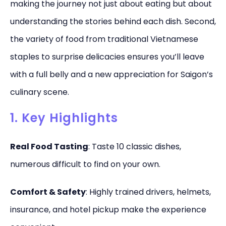
making the journey not just about eating but about
understanding the stories behind each dish. Second,
the variety of food from traditional Vietnamese
staples to surprise delicacies ensures you’ll leave
with a full belly and a new appreciation for Saigon’s
culinary scene.
1. Key Highlights
Real Food Tasting
: Taste 10 classic dishes,
numerous difficult to find on your own.
Comfort & Safety
: Highly trained drivers, helmets,
insurance, and hotel pickup make the experience