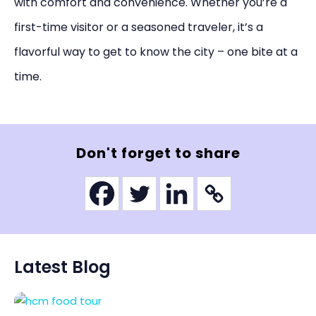
with comfort and convenience. Whether you’re a
first-time visitor or a seasoned traveler, it’s a
flavorful way to get to know the city – one bite at a
time.
Don't forget to share
Latest Blog