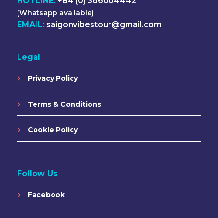
HOTLINE:
+84 (0) 366004442
(Whatsapp available)
EMAIL:
saigonvibestour@gmail.com
Legal
Privacy Policy
Terms & Conditions
Cookie Policy
Follow Us
Facebook