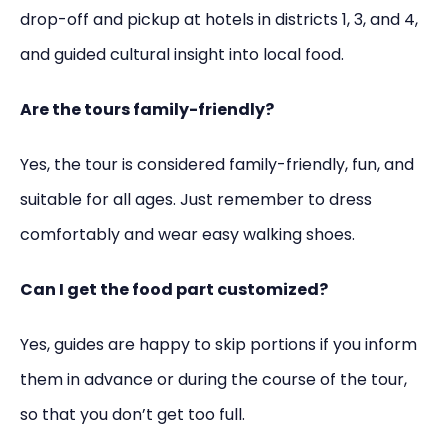
drop-off and pickup at hotels in districts 1, 3, and 4,
and guided cultural insight into local food.
Are the tours family-friendly?
Yes, the tour is considered family-friendly, fun, and
suitable for all ages. Just remember to dress
comfortably and wear easy walking shoes.
Can I get the food part customized?
Yes, guides are happy to skip portions if you inform
them in advance or during the course of the tour,
so that you don’t get too full.