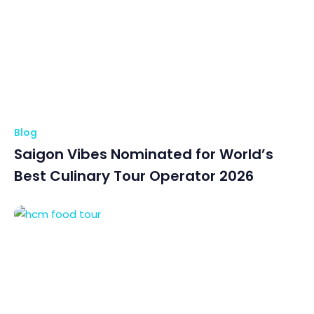
Blog
Saigon Vibes Nominated for World’s
Best Culinary Tour Operator 2026