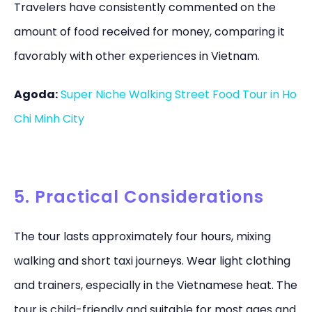
Travelers have consistently commented on the
amount of food received for money, comparing it
favorably with other experiences in Vietnam.
Agoda:
Super Niche Walking Street Food Tour in Ho
Chi Minh City
5. Practical Considerations
The tour lasts approximately four hours, mixing
walking and short taxi journeys. Wear light clothing
and trainers, especially in the Vietnamese heat. The
tour is child-friendly and suitable for most ages and