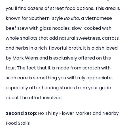
you’ll find dozens of street food options. This area is
known for Southern-style
Bo kho
, a Vietnamese
beef stew with glass noodles, slow-cooked with
whole shallots that add natural sweetness, carrots,
and herbs in a rich, flavorful broth. It is a dish loved
by Mark Wiens and is exclusively offered on this
tour. The fact that it is made from scratch with
such care is something you will truly appreciate,
especially after hearing stories from your guide
about the effort involved.
Second Stop
: Ho Thi Ky Flower Market and Nearby
Food Stalls