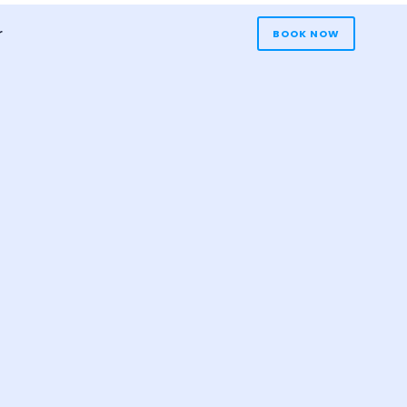
r
BOOK NOW