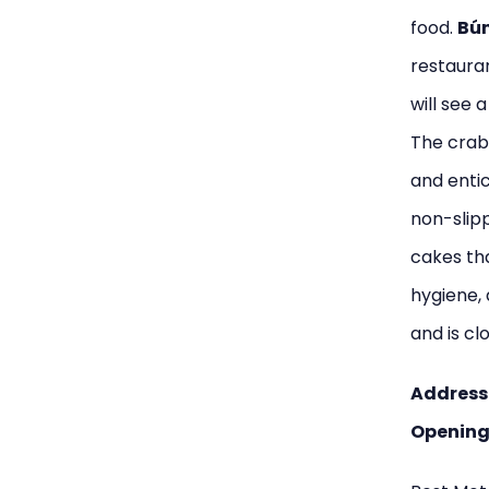
food.
Bún
restauran
will see 
The crab 
and entic
non-slipp
cakes tha
hygiene, 
and is cl
Address
Opening