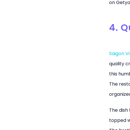
on Getyo
4. 
Saigon V
quality c
this humb
The resta
organize
The dish 
topped wi