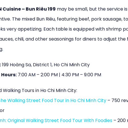
Cuisine – Bun Riêu 199
may be small, but the service i
tive. The mixed Bun Riêu, featuring beef, pork sausage, to
ks very appetizing. Each table is equipped with shrimp pa
auces, chili, and other seasonings for diners to adjust the 
g.
:
199 Hoàng Sa, District 1, Ho Chi Minh City
 Hours:
7:00 AM – 2:00 PM | 4:30 PM – 9:00 PM
 Walking Tours in Ho Chi Minh City:
he Walking Street Food Tour in Ho Chi Minh City
– 750 re
or
nh: Original Walking Street Food Tour With Foodies
– 200 