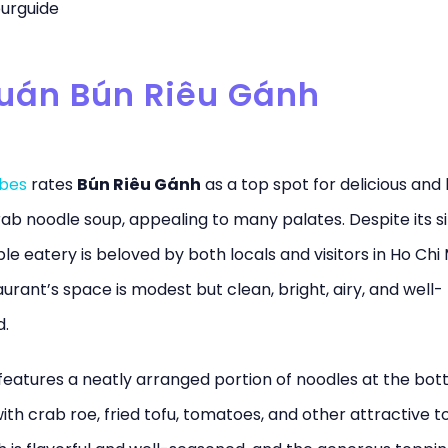
urguide
Quán Bún Riêu Gánh
ibes
rates
Bún Riêu Gánh
as a top spot for delicious and
rab noodle soup, appealing to many palates. Despite its si
le eatery is beloved by both locals and visitors in Ho Chi 
urant’s space is modest but clean, bright, airy, and well-
d.
features a neatly arranged portion of noodles at the bot
th crab roe, fried tofu, tomatoes, and other attractive t