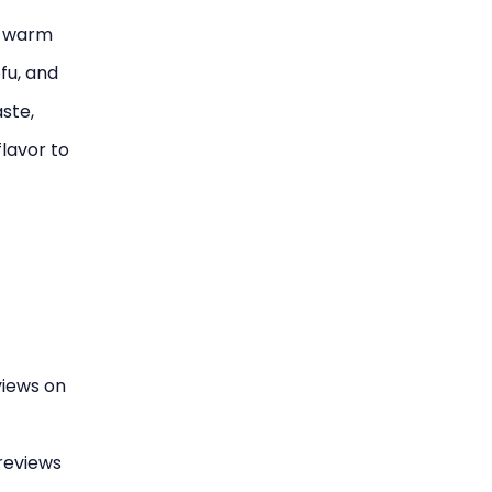
s warm
fu, and
ste,
flavor to
views on
reviews