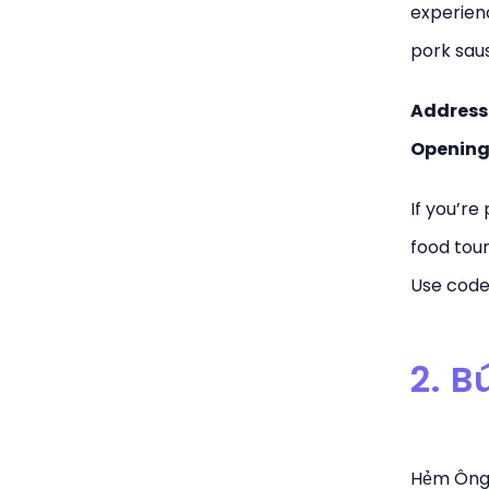
experienc
pork sau
Address
Opening
If you’re
food tour
Use code 
2. 
Hẻm Ông T