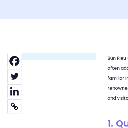
Bun Rieu 
often ada
familiar 
renowned 
and visit
1. Q