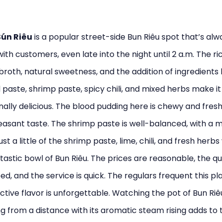
Bún Riêu
is a popular street-side Bun Riêu spot that’s alw
with customers, even late into the night until 2 a.m. The ri
 broth, natural sweetness, and the addition of ingredients l
paste, shrimp paste, spicy chili, and mixed herbs make it
ally delicious. The blood pudding here is chewy and fresh
asant taste. The shrimp paste is well-balanced, with a m
st a little of the shrimp paste, lime, chili, and fresh herbs 
tastic bowl of Bun Riêu. The prices are reasonable, the qua
d, and the service is quick. The regulars frequent this pl
nctive flavor is unforgettable. Watching the pot of Bun Riê
 from a distance with its aromatic steam rising adds to 