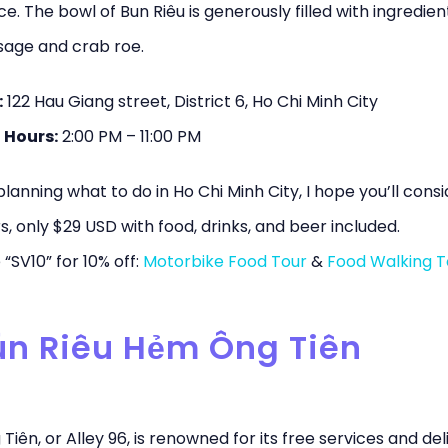
e. The bowl of Bun Riêu is generously filled with ingredient
sage and crab roe.
:
122 Hau Giang street, District 6, Ho Chi Minh City
 Hours:
2:00 PM – 11:00 PM
 planning what to do in Ho Chi Minh City, I hope you’ll cons
s, only $29 USD with food, drinks, and beer included.
“SV10” for 10% off:
Motorbike Food Tour
&
Food Walking T
Bún Riêu Hẻm Ông Tiên
iên, or Alley 96, is renowned for its free services and del