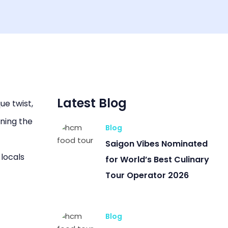
Latest Blog
ue twist,
ining the
Blog
Saigon Vibes Nominated
 locals
for World’s Best Culinary
Tour Operator 2026
Blog