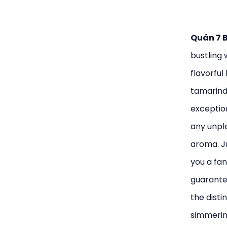
Quán 7 
bustling 
flavorful
tamarind 
exception
any unple
aroma. Ju
you a fan
guarantee
the disti
simmering