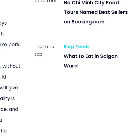
Ho Chi Minh City Food
Tours Named Best Sellers
on Booking.com
ays
ch,
ike pork,
Blog
Foods
What to Eat in Saigon
Ward
, without
ild
will give
lity is
ace, and
u
the