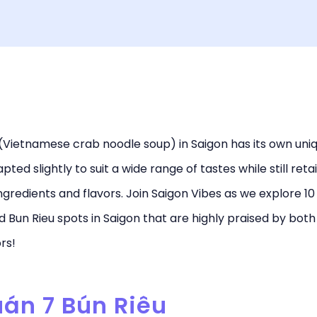
(Vietnamese crab noodle soup) in Saigon has its own uniq
pted slightly to suit a wide range of tastes while still reta
ingredients and flavors. Join Saigon Vibes as we explore 10
Bun Rieu spots in Saigon that are highly praised by both
ors!
uán 7 Bún Riêu