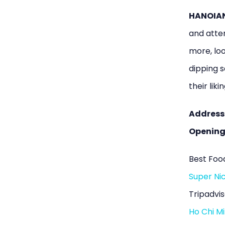
HANOIAN 
and atten
more, loo
dipping s
their likin
Address
Opening
Best Food
Super Nic
Tripadvis
Ho Chi Mi