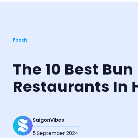
Foods
The 10 Best Bun
Restaurants In 
SaigonVibes
5 September 2024