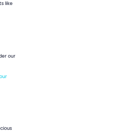
s like
ider our
our
icious