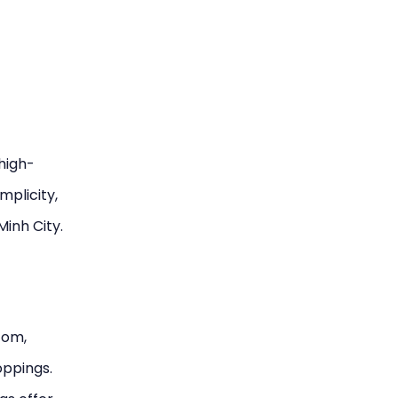
 high-
mplicity,
Minh City.
tom,
oppings.