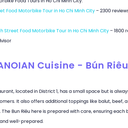
rbike Food Tours in Ho Chi Minh City:
et Food Motorbike Tour in Ho Chi Minh City
– 2300 review
h Street Food Motorbike Tour In Ho Chi Minh City
– 1800 r
visor
ANOIAN Cuisine - Bún Riêu
urant, located in District 1, has a small space but is alway
omers. It also offers additional toppings like balut, beef, 
. The Bun Riêu here is prepared with care, ensuring each b
 and well-prepared.