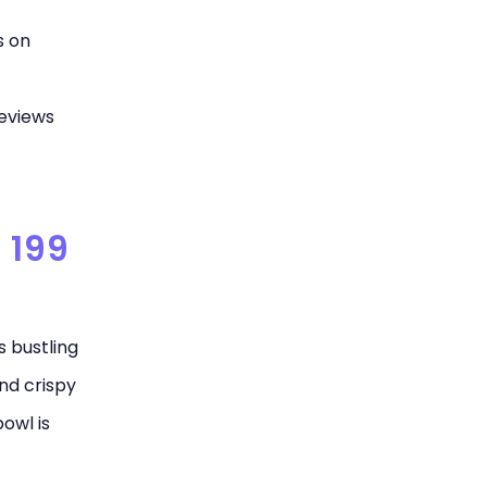
s on
eviews
 199
s bustling
and crispy
owl is