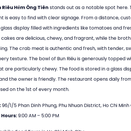
 Riêu Hẻm Ông Tiên
stands out as a notable spot here.
t is easy to find with clear signage. From a distance, cu
a glass display filled with ingredients like tomatoes and fr
cakes are delicious, chewy, and fragrant, while the broth 
ing. The crab meat is authentic and fresh, with tender, s
ery texture. The bowl of Bun Riêu is generously topped w
t are particularly chewy. The food is stored in a glass dis
and the owner is friendly. The restaurant opens daily fro
osed on the 1st of every month.
:
96/1/5 Phan Dinh Phung, Phu Nhuan District, Ho Chi Minh 
 Hours:
9:00 AM – 5:00 PM