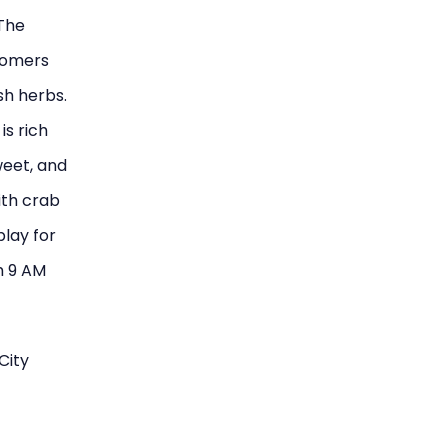
 The
stomers
esh herbs.
is rich
weet, and
ith crab
play for
m 9 AM
City