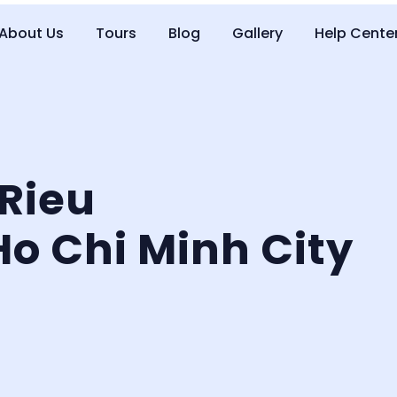
About Us
Tours
Blog
Gallery
Help Cente
 Rieu
Ho Chi Minh City