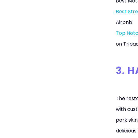
Best Moto
Best Stre
Airbnb
Top Notc
on Tripad
3. H
The resta
with cust
pork skin
delicious