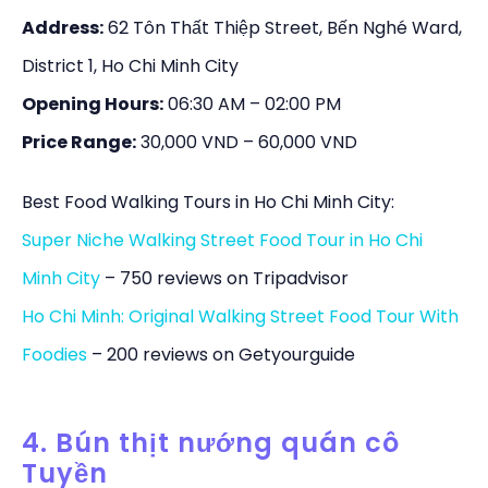
Address:
62 Tôn Thất Thiệp Street, Bến Nghé Ward,
District 1, Ho Chi Minh City
Opening Hours:
06:30 AM – 02:00 PM
Price Range:
30,000 VND – 60,000 VND
Best Food Walking Tours in Ho Chi Minh City:
Super Niche Walking Street Food Tour in Ho Chi
Minh City
– 750 reviews on Tripadvisor
Ho Chi Minh: Original Walking Street Food Tour With
Foodies
– 200 reviews on Getyourguide
4. Bún thịt nướng quán cô
Tuyền