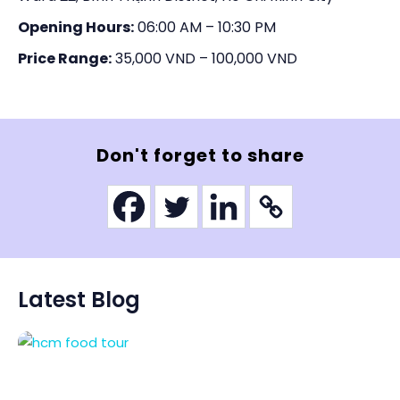
Opening Hours:
06:00 AM – 10:30 PM
Price Range:
35,000 VND – 100,000 VND
Don't forget to share
Latest Blog