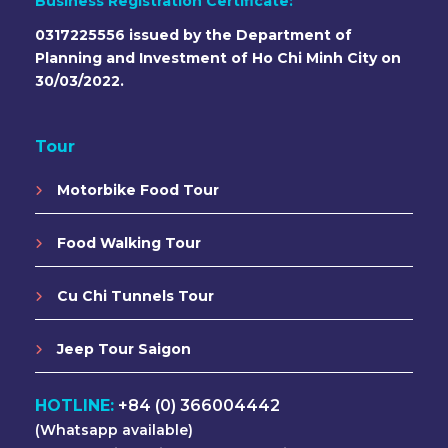
Business Registration Certificate:
0317225556 issued by the Department of
Planning and Investment of Ho Chi Minh City on
30/03/2022.
Tour
Motorbike Food Tour
Food Walking Tour
Cu Chi Tunnels Tour
Jeep Tour Saigon
HOTLINE:
+84 (0) 366004442
(Whatsapp available)