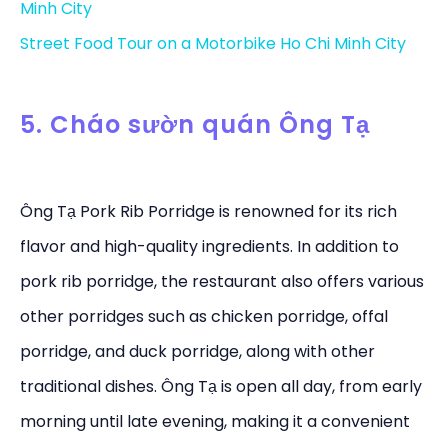
Minh City
Street Food Tour on a Motorbike Ho Chi Minh City
5. Cháo sườn quán Ông Tạ
Ông Tạ Pork Rib Porridge is renowned for its rich
flavor and high-quality ingredients. In addition to
pork rib porridge, the restaurant also offers various
other porridges such as chicken porridge, offal
porridge, and duck porridge, along with other
traditional dishes. Ông Tạ is open all day, from early
morning until late evening, making it a convenient