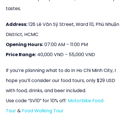
tastes.
Address:
126 Lê Văn Sỹ Street, Ward 10, Phú Nhuận
District, HCMC
Opening Hours:
07:00 AM – 11:00 PM
Price Range:
40,000 VND – 55,000 VND
If you’re planning what to do in Ho Chi Minh City, I
hope you’ll consider our food tours, only $29 USD
with food, drinks, and beer included.
Use code “SV10” for 10% off:
Motorbike Food
Tour
&
Food Walking Tour