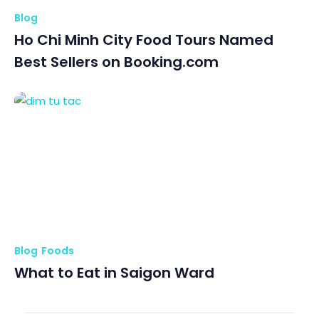
Blog
Ho Chi Minh City Food Tours Named
Best Sellers on Booking.com
Blog
Foods
What to Eat in Saigon Ward