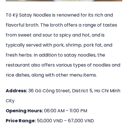
Tô Ký Satay Noodles is renowned for its rich and
flavorful broth. The broth offers a range of tastes
from sweet and sour to spicy and hot, and is
typically served with pork, shrimp, pork fat, and
fresh herbs. In addition to satay noodles, the
restaurant also offers various types of noodles and
rice dishes, along with other menu items.
Address:
36 Gò Công Street, District 5, Ho Chi Minh
City
Opening Hours:
06:00 AM – 11:00 PM
Price Range:
50,000 VND – 67,000 VND