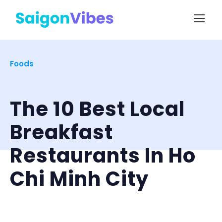
Foods
The 10 Best Local
Breakfast
Restaurants In Ho
Chi Minh City