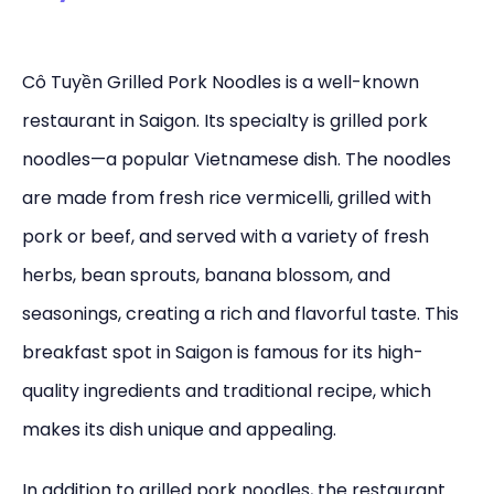
Cô Tuyền Grilled Pork Noodles is a well-known
restaurant in Saigon. Its specialty is grilled pork
noodles—a popular Vietnamese dish. The noodles
are made from fresh rice vermicelli, grilled with
pork or beef, and served with a variety of fresh
herbs, bean sprouts, banana blossom, and
seasonings, creating a rich and flavorful taste. This
breakfast spot in Saigon is famous for its high-
quality ingredients and traditional recipe, which
makes its dish unique and appealing.
In addition to grilled pork noodles, the restaurant