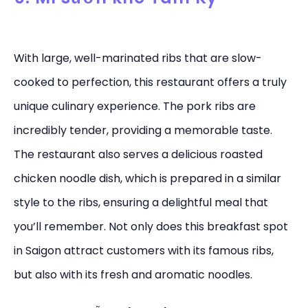
With large, well-marinated ribs that are slow-
cooked to perfection, this restaurant offers a truly
unique culinary experience. The pork ribs are
incredibly tender, providing a memorable taste.
The restaurant also serves a delicious roasted
chicken noodle dish, which is prepared in a similar
style to the ribs, ensuring a delightful meal that
you’ll remember. Not only does this breakfast spot
in Saigon attract customers with its famous ribs,
but also with its fresh and aromatic noodles.