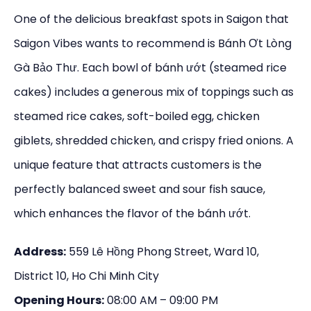
One of the delicious breakfast spots in Saigon that
Saigon Vibes wants to recommend is Bánh Ơt Lòng
Gà Bảo Thư. Each bowl of bánh ướt (steamed rice
cakes) includes a generous mix of toppings such as
steamed rice cakes, soft-boiled egg, chicken
giblets, shredded chicken, and crispy fried onions. A
unique feature that attracts customers is the
perfectly balanced sweet and sour fish sauce,
which enhances the flavor of the bánh ướt.
Address:
559 Lê Hồng Phong Street, Ward 10,
District 10, Ho Chi Minh City
Opening Hours:
08:00 AM – 09:00 PM