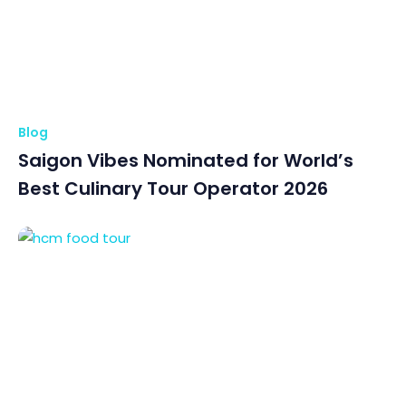
Blog
Saigon Vibes Nominated for World’s
Best Culinary Tour Operator 2026