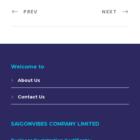
PREV
NEXT
Welcome to
About Us
Contact Us
SAIGONVIBES COMPANY LIMITED