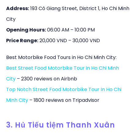
Address:
193 Cô Giang Street, District 1, Ho Chi Minh
City
Opening Hours:
06:00 AM – 10:00 PM
Price Range:
20,000 VND – 30,000 VND
Best Motorbike Food Tours in Ho Chi Minh City:
Best Street Food Motorbike Tour in Ho Chi Minh
City
– 2300 reviews on Airbnb
Top Notch Street Food Motorbike Tour In Ho Chi
Minh City
– 1800 reviews on Tripadvisor
3. Hủ Tiếu tiệm Thanh Xuân