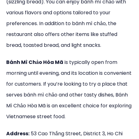
(sizzling bread). You can enjoy bánh mì chảo with
various flavors and options tailored to your
preferences. In addition to bánh mì chảo, the
restaurant also offers other items like stuffed
bread, toasted bread, and light snacks.
Bánh Mì Chảo Hòa Mã
is typically open from
morning until evening, and its location is convenient
for customers. If you’re looking to try a place that
serves bánh mì chảo and other tasty dishes, Bánh
Mì Chảo Hòa Mã is an excellent choice for exploring
Vietnamese street food.
Address:
53 Cao Thắng Street, District 3, Ho Chi