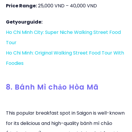
Price Range:
25,000 VND – 40,000 VND
Getyourguide:
Ho Chi Minh City: Super Niche Walking Street Food
Tour
Ho Chi Minh: Original Walking Street Food Tour With
Foodies
8. Bánh Mì chảo Hòa Mã
This popular breakfast spot in Saigon is well-known
for its delicious and high-quality bánh mì chảo