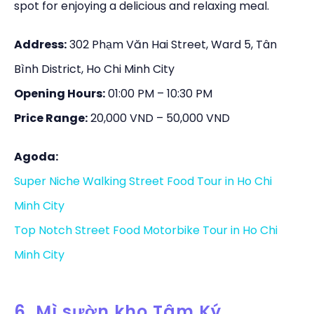
spot for enjoying a delicious and relaxing meal.
Address:
302 Phạm Văn Hai Street, Ward 5, Tân
Bình District, Ho Chi Minh City
Opening Hours:
01:00 PM – 10:30 PM
Price Range:
20,000 VND – 50,000 VND
Agoda:
Super Niche Walking Street Food Tour in Ho Chi
Minh City
Top Notch Street Food Motorbike Tour in Ho Chi
Minh City
6. Mì sườn kho Tâm Ký