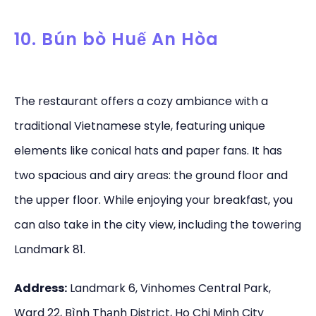
10. Bún bò Huế An Hòa
The restaurant offers a cozy ambiance with a
traditional Vietnamese style, featuring unique
elements like conical hats and paper fans. It has
two spacious and airy areas: the ground floor and
the upper floor. While enjoying your breakfast, you
can also take in the city view, including the towering
Landmark 81.
Address:
Landmark 6, Vinhomes Central Park,
Ward 22, Bình Thạnh District, Ho Chi Minh City