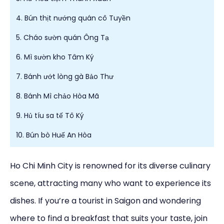
4. Bún thịt nướng quán cô Tuyền
5. Cháo sườn quán Ông Tạ
6. Mì sườn kho Tâm Ký
7. Bánh ướt lòng gà Bảo Thư
8. Bánh Mì chảo Hòa Mã
9. Hủ tíu sa tế Tô Ký
10. Bún bò Huế An Hòa
Ho Chi Minh City is renowned for its diverse culinary
scene, attracting many who want to experience its
dishes. If you’re a tourist in Saigon and wondering
where to find a breakfast that suits your taste, join