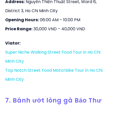
Address:
Nguyễn Thiện Thuật Street, Ward 6,
District 3, Ho Chi Minh City
Opening Hours:
06:00 AM – 10:00 PM
Price Range:
30,000 VND – 40,000 VND
Viator:
Super Niche Walking Street Food Tour in Ho Chi
Minh City
Top Notch Street Food Motorbike Tour in Ho Chi
Minh City
7. Bánh ướt lòng gà Bảo Thư