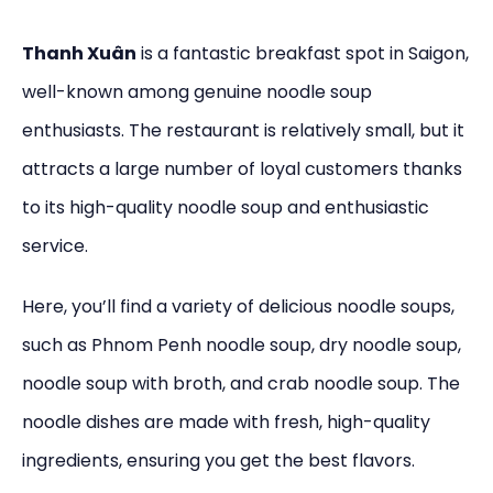
Thanh Xuân
is a fantastic breakfast spot in Saigon,
well-known among genuine noodle soup
enthusiasts. The restaurant is relatively small, but it
attracts a large number of loyal customers thanks
to its high-quality noodle soup and enthusiastic
service.
Here, you’ll find a variety of delicious noodle soups,
such as Phnom Penh noodle soup, dry noodle soup,
noodle soup with broth, and crab noodle soup. The
noodle dishes are made with fresh, high-quality
ingredients, ensuring you get the best flavors.