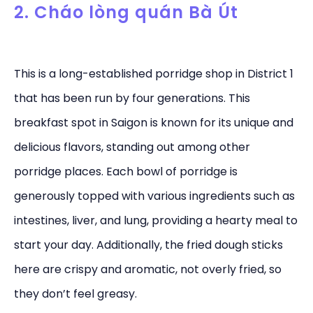
2. Cháo lòng quán Bà Út
This is a long-established porridge shop in District 1
that has been run by four generations. This
breakfast spot in Saigon is known for its unique and
delicious flavors, standing out among other
porridge places. Each bowl of porridge is
generously topped with various ingredients such as
intestines, liver, and lung, providing a hearty meal to
start your day. Additionally, the fried dough sticks
here are crispy and aromatic, not overly fried, so
they don’t feel greasy.