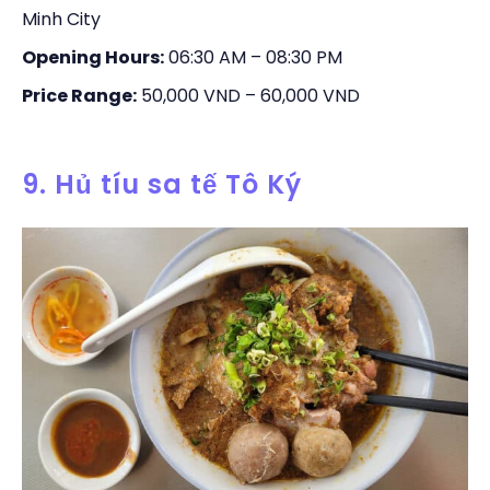
Minh City
Opening Hours:
06:30 AM – 08:30 PM
Price Range:
50,000 VND – 60,000 VND
9. Hủ tíu sa tế Tô Ký