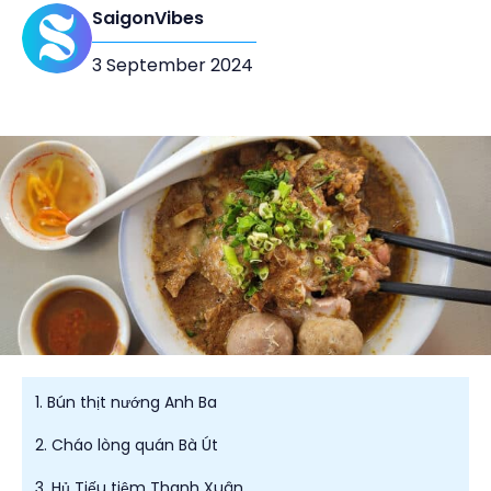
SaigonVibes
3 September 2024
1. Bún thịt nướng Anh Ba
2. Cháo lòng quán Bà Út
3. Hủ Tiếu tiệm Thanh Xuân