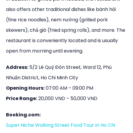
also offers other traditional dishes like bánh hỏi
(fine rice noodles), nem nướng (grilled pork
skewers), chả giò (fried spring rolls), and more. The
restaurant is conveniently located and is usually
open from morning until evening.
Address:
5/2 Lê Quý Đôn Street, Ward 12, Phú
Nhuận District, Ho Chi Minh City
Opening Hours:
07:00 AM – 09:00 PM
Price Range:
20,000 VND – 50,000 VND
Booking.com:
Super Niche Walking Street Food Tour in Ho Chi