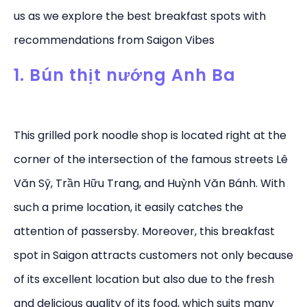
us as we explore the best breakfast spots with
recommendations from Saigon Vibes
1. Bún thịt nướng Anh Ba
This grilled pork noodle shop is located right at the
corner of the intersection of the famous streets Lê
Văn Sỹ, Trần Hữu Trang, and Huỳnh Văn Bánh. With
such a prime location, it easily catches the
attention of passersby. Moreover, this breakfast
spot in Saigon attracts customers not only because
of its excellent location but also due to the fresh
and delicious quality of its food, which suits many