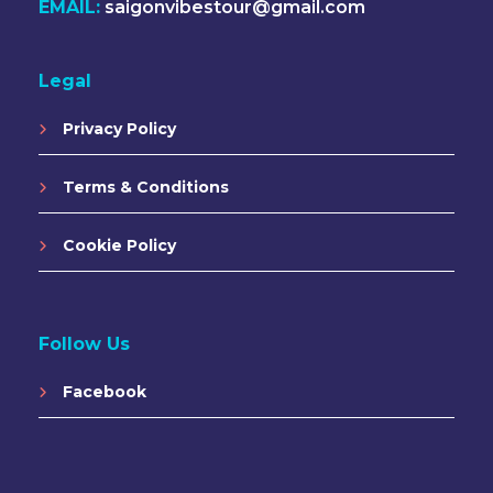
EMAIL:
saigonvibestour@gmail.com
Legal
Privacy Policy
Terms & Conditions
Cookie Policy
Follow Us
Facebook