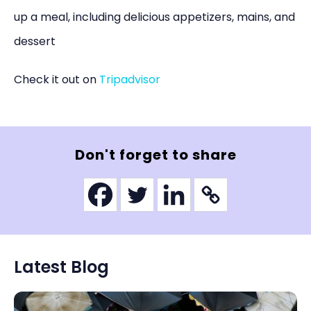
up a meal, including delicious appetizers, mains, and
dessert
Check it out on
Tripadvisor
Don't forget to share
Latest Blog