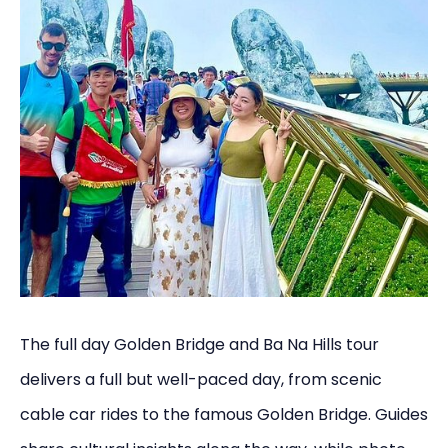
The full day Golden Bridge and Ba Na Hills tour
delivers a full but well-paced day, from scenic
cable car rides to the famous Golden Bridge. Guides