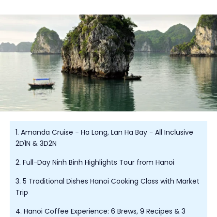
1. Amanda Cruise - Ha Long, Lan Ha Bay - All Inclusive
2D1N & 3D2N
2. Full-Day Ninh Binh Highlights Tour from Hanoi
3. 5 Traditional Dishes Hanoi Cooking Class with Market
Trip
4. Hanoi Coffee Experience: 6 Brews, 9 Recipes & 3