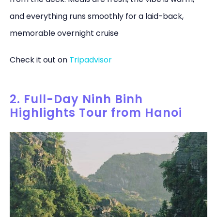
and everything runs smoothly for a laid-back,
memorable overnight cruise
Check it out on
Tripadvisor
2. Full-Day Ninh Binh
Highlights Tour from Hanoi