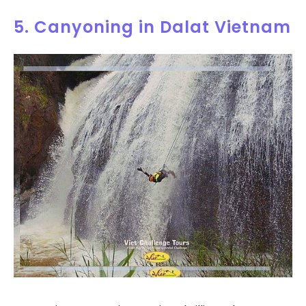
5. Canyoning in Dalat Vietnam