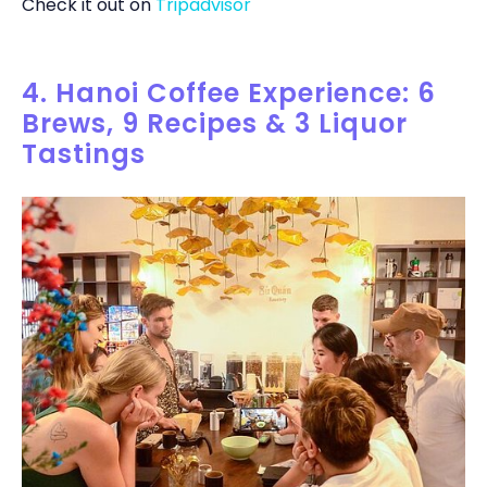
Check it out on
Tripadvisor
4. Hanoi Coffee Experience: 6
Brews, 9 Recipes & 3 Liquor
Tastings