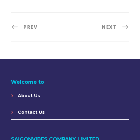
PREV
NEXT
Welcome to
About Us
Contact Us
SAIGONVIBES COMPANY LIMITED