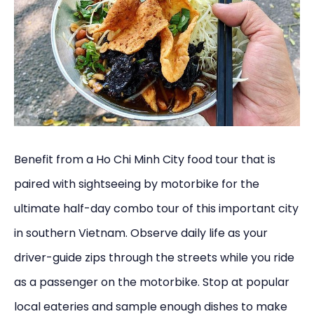
Benefit from a Ho Chi Minh City food tour that is
paired with sightseeing by motorbike for the
ultimate half-day combo tour of this important city
in southern Vietnam. Observe daily life as your
driver-guide zips through the streets while you ride
as a passenger on the motorbike. Stop at popular
local eateries and sample enough dishes to make