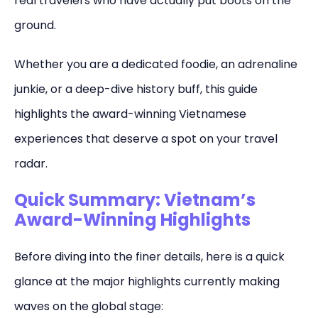
real travelers who have actually put boots on the
ground.
Whether you are a dedicated foodie, an adrenaline
junkie, or a deep-dive history buff, this guide
highlights the award-winning Vietnamese
experiences that deserve a spot on your travel
radar.
Quick Summary: Vietnam’s
Award-Winning Highlights
Before diving into the finer details, here is a quick
glance at the major highlights currently making
waves on the global stage: