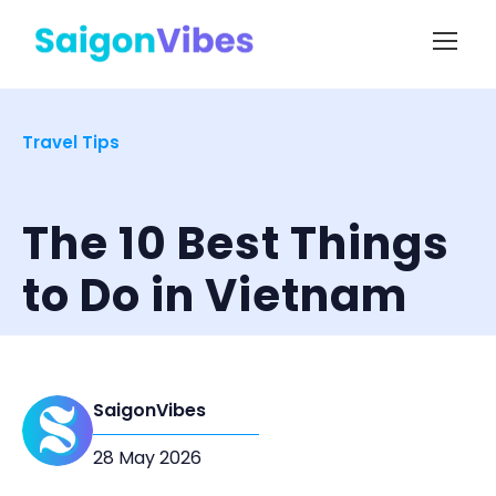
Travel Tips
The 10 Best Things
to Do in Vietnam
SaigonVibes
28 May 2026