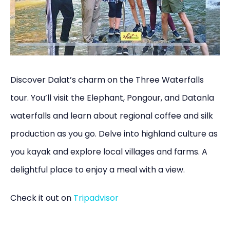
Discover Dalat’s charm on the Three Waterfalls
tour. You’ll visit the Elephant, Pongour, and Datanla
waterfalls and learn about regional coffee and silk
production as you go. Delve into highland culture as
you kayak and explore local villages and farms. A
delightful place to enjoy a meal with a view.
Check it out on
Tripadvisor