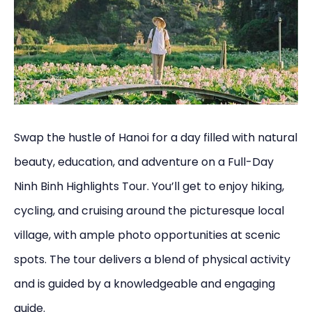
Swap the hustle of Hanoi for a day filled with natural
beauty, education, and adventure on a Full-Day
Ninh Binh Highlights Tour. You’ll get to enjoy hiking,
cycling, and cruising around the picturesque local
village, with ample photo opportunities at scenic
spots. The tour delivers a blend of physical activity
and is guided by a knowledgeable and engaging
guide.