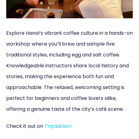
Explore Hanoi’s vibrant coffee culture in a hands-on
workshop where you’ll brew and sample five
traditional styles, including egg and salt coffee.
Knowledgeable instructors share local history and
stories, making the experience both fun and
approachable. The relaxed, welcoming setting is
perfect for beginners and coffee lovers alike,
offering a genuine taste of the city’s café scene.
Check it out on
Tripadvisor