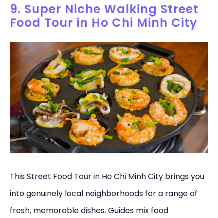
9. Super Niche Walking Street
Food Tour in Ho Chi Minh City
This Street Food Tour in Ho Chi Minh City brings you
into genuinely local neighborhoods for a range of
fresh, memorable dishes. Guides mix food