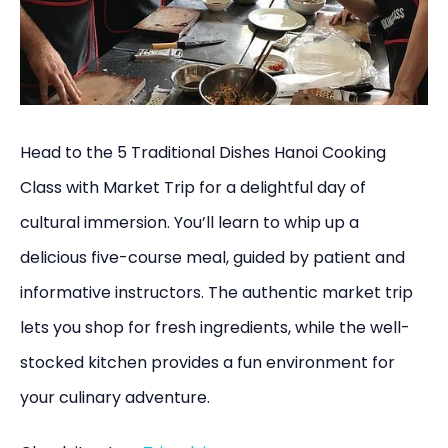
Head to the 5 Traditional Dishes Hanoi Cooking
Class with Market Trip for a delightful day of
cultural immersion. You’ll learn to whip up a
delicious five-course meal, guided by patient and
informative instructors. The authentic market trip
lets you shop for fresh ingredients, while the well-
stocked kitchen provides a fun environment for
your culinary adventure.