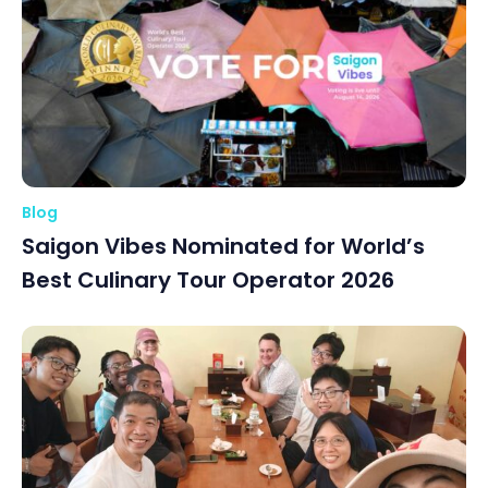
Blog
Saigon Vibes Nominated for World’s
Best Culinary Tour Operator 2026