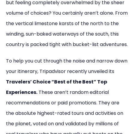
but feeling completely overwhelmed by the sheer
volume of choices? You certainly aren’t alone. From
the vertical limestone karsts of the north to the
winding, sun-baked waterways of the south, this
country is packed tight with bucket-list adventures.
To help you cut through the noise and narrow down
your itinerary, Tripadvisor recently unveiled its
Travelers’ Choice “Best of the Best” Top
Experiences.
These aren’t random editorial
recommendations or paid promotions. They are
the absolute highest-rated tours and activities on
the planet, voted on and validated by millions of