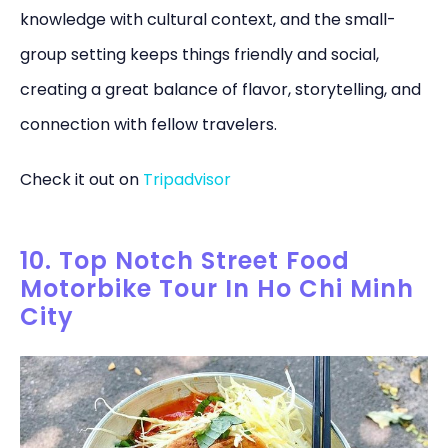
knowledge with cultural context, and the small-
group setting keeps things friendly and social,
creating a great balance of flavor, storytelling, and
connection with fellow travelers.
Check it out on
Tripadvisor
10. Top Notch Street Food
Motorbike Tour In Ho Chi Minh
City