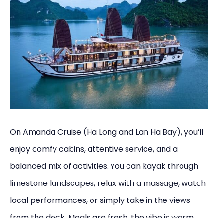
On Amanda Cruise (Ha Long and Lan Ha Bay), you’ll
enjoy comfy cabins, attentive service, and a
balanced mix of activities. You can kayak through
limestone landscapes, relax with a massage, watch
local performances, or simply take in the views
from the deck. Meals are fresh, the vibe is warm,