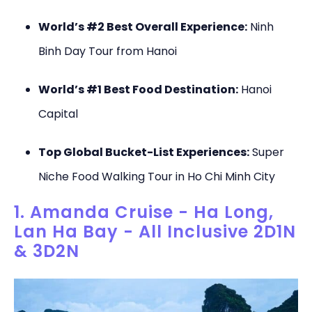
World’s #2 Best Overall Experience:
Ninh
Binh Day Tour from Hanoi
World’s #1 Best Food Destination:
Hanoi
Capital
Top Global Bucket-List Experiences:
Super
Niche Food Walking Tour in Ho Chi Minh City
1. Amanda Cruise - Ha Long,
Lan Ha Bay - All Inclusive 2D1N
& 3D2N