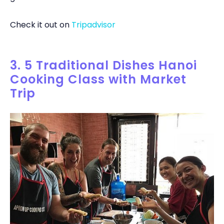
Check it out on
Tripadvisor
3. 5 Traditional Dishes Hanoi
Cooking Class with Market
Trip