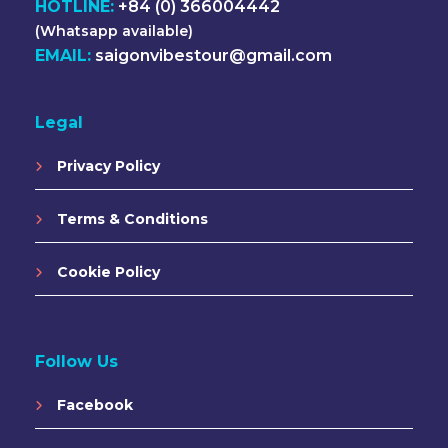
HOTLINE:
+84 (0) 366004442
(Whatsapp available)
EMAIL:
saigonvibestour@gmail.com
Legal
Privacy Policy
Terms & Conditions
Cookie Policy
Follow Us
Facebook