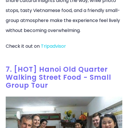
share cultural insights along the way, while photo
stops, tasty Vietnamese food, and a friendly small-
group atmosphere make the experience feel lively
without becoming overwhelming.
Check it out on
Tripadvisor
7. [HOT] Hanoi Old Quarter
Walking Street Food - Small
Group Tour