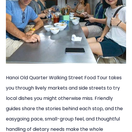
Hanoi Old Quarter Walking Street Food Tour takes
you through lively markets and side streets to try
local dishes you might otherwise miss. Friendly
guides share the stories behind each stop, and the
easygoing pace, small-group feel, and thoughtful
handling of dietary needs make the whole