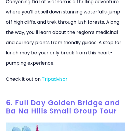
Canyoning Da Lat Vietnam is a thrilling adventure
where you’ll abseil down stunning waterfalls, jump
off high cliffs, and trek through lush forests. Along
the way, you’ll learn about the region’s medicinal
and culinary plants from friendly guides. A stop for
lunch may be your only break from this heart-
pumping experience.
Check it out on
Tripadvisor
6. Full Day Golden Bridge and
Ba Na Hills Small Group Tour