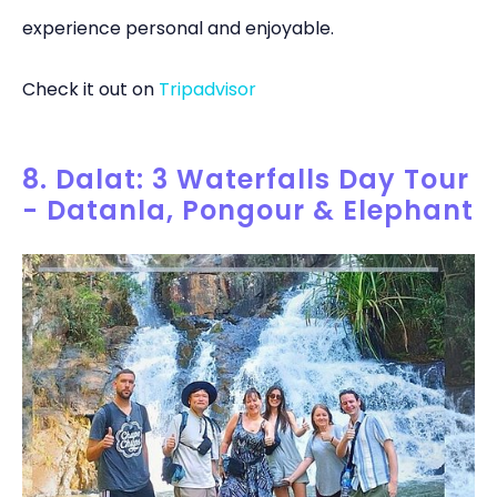
experience personal and enjoyable.
Check it out on
Tripadvisor
8. Dalat: 3 Waterfalls Day Tour
- Datanla, Pongour & Elephant