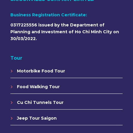
Business Registration Certificate:
0317225556 issued by the Department of
Planning and Investment of Ho Chi Minh City on
30/03/2022.
Tour
Motorbike Food Tour
Food Walking Tour
Cu Chi Tunnels Tour
Jeep Tour Saigon