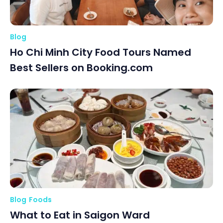
Blog
Ho Chi Minh City Food Tours Named
Best Sellers on Booking.com
Blog
Foods
What to Eat in Saigon Ward