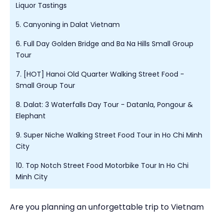
Liquor Tastings
5. Canyoning in Dalat Vietnam
6. Full Day Golden Bridge and Ba Na Hills Small Group
Tour
7. [HOT] Hanoi Old Quarter Walking Street Food -
Small Group Tour
8. Dalat: 3 Waterfalls Day Tour - Datanla, Pongour &
Elephant
9. Super Niche Walking Street Food Tour in Ho Chi Minh
City
10. Top Notch Street Food Motorbike Tour In Ho Chi
Minh City
Are you planning an unforgettable trip to Vietnam