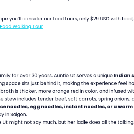
hope you’ll consider our food tours, only $29 USD with food,
Food Walking Tour
amily for over 30 years, Auntie Ut serves a unique
Indian s
ving space sits just behind it, making the experience feel
e broth is thicker, more orange red in color, and infused w
stew includes tender beef, soft carrots, spring onions, a
ice noodles, egg noodles, instant noodles, or a war
ay in Saigon.
Ut might not say much, but her ladle does all the talking