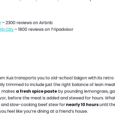
y
– 2300 reviews on Airbnb
nh City
– 1800 reviews on Tripadvisor
m Xua transports you to old-school Saigon with its retro
lly trimmed to include just the right balance of lean meat,
ok makes
a fresh spice paste
by pounding lemongrass, garli
avor, before the meat is added and stewed for hours. What
s and slow-cooking beef stew for
nearly 10 hours
until t
feel like you’re dining at a friend’s house.