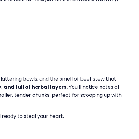
 clattering bowls, and the smell of beef stew that
 and full of herbal layers.
You’ll notice notes of
maller, tender chunks, perfect for scooping up with
d ready to steal your heart.