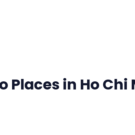
o Places in Ho Chi