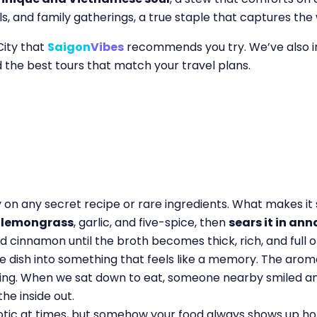
ls, and family gatherings, a true staple that captures th
City that
Saigon
Vibes
recommends you try. We’ve also 
d the best tours that match your travel plans.
y on any secret recipe or rare ingredients. What makes it
h lemongrass
, garlic, and five-spice, then
sears it in ann
nd cinnamon until the broth becomes thick, rich, and full 
 dish into something that feels like a memory. The aroma
ling. When we sat down to eat, someone nearby smiled an
he inside out.
aotic at times, but somehow your food always shows up hot