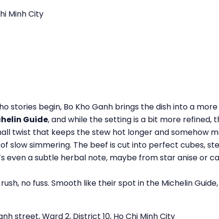
hi Minh City
 stories begin, Bo Kho Ganh brings the dish into a more p
helin Guide
, and while the setting is a bit more refined, 
small twist that keeps the stew hot longer and somehow ma
urs of slow simmering. The beef is cut into perfect cubes, 
e’s even a subtle herbal note, maybe from star anise or 
ush, no fuss. Smooth like their spot in the Michelin Guide
 street, Ward 2, District 10, Ho Chi Minh City