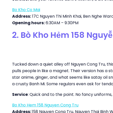
Bo Kho Co Mai
Address:
17C Nguyen Thi Minh Khai, Ben Nghe Ward, 
Opening hours:
6:30AM – 9:30PM
2. Bò Kho Hẻm 158 Nguy
Tucked down a quiet alley off Nguyen Cong Tru, this 
pulls people in like a magnet. Their version has a 
star anime, ginger, and what seems like satay oil s
a crusty Banh Mi. Some regulars even ask for tendon
Service
: Quick and to the point. No fancy uniforms,
Bo Kho Hem 158 Nguyen Cong Tru
Address:
158 Nguyen Cong Tru, Nguyen Thai Binh War