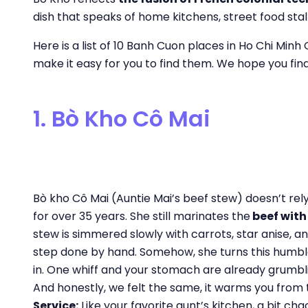
dish that speaks of home kitchens, street food stal
Here is a list of 10 Banh Cuon places in Ho Chi Minh 
make it easy for you to find them. We hope you fin
1. Bò Kho Cô Mai
Bò kho Cô Mai (Auntie Mai’s beef stew) doesn’t rel
for over 35 years. She still marinates the
beef wit
stew is simmered slowly with carrots, star anise, a
step done by hand. Somehow, she turns this humble
in. One whiff and your stomach are already grumb
And honestly, we felt the same, it warms you from t
Service:
Like your favorite aunt’s kitchen, a bit ch