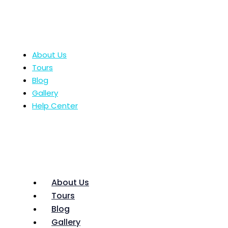
About Us
Tours
Blog
Gallery
Help Center
About Us
Tours
Blog
Gallery