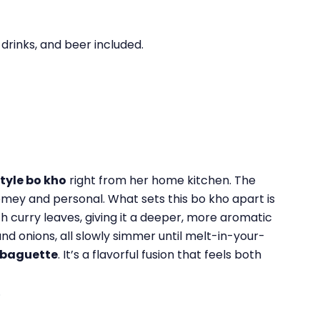
 drinks, and beer included.
tyle bo kho
right from her home kitchen. The
 homey and personal. What sets this bo kho apart is
ith curry leaves, giving it a deeper, more aromatic
nd onions, all slowly simmer until melt-in-your-
m baguette
. It’s a flavorful fusion that feels both
.