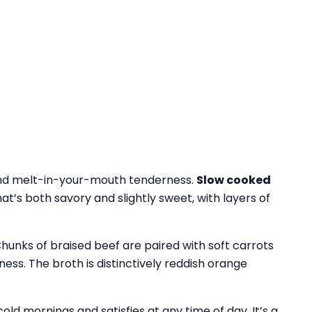
 and melt-in-your-mouth tenderness.
Slow cooked
hat’s both savory and slightly sweet, with layers of
 Chunks of braised beef are paired with soft carrots
ness. The broth is distinctively reddish orange
old mornings and satisfies at any time of day. It’s a