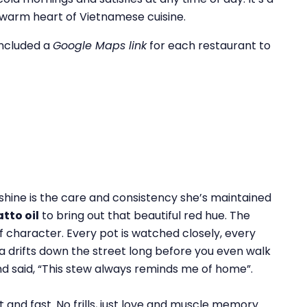
e warm heart of Vietnamese cuisine.
included a
Google Maps link
for each restaurant to
 shine is the care and consistency she’s maintained
atto oil
to bring out that beautiful red hue. The
of character. Every pot is watched closely, every
 drifts down the street long before you even walk
d said, “This stew always reminds me of home”.
 and fast. No frills, just love and muscle memory.