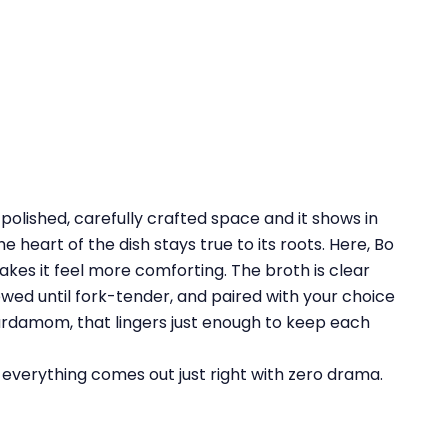
olished, carefully crafted space and it shows in
the heart of the dish stays true to its roots. Here, Bo
kes it feel more comforting. The broth is clear
stewed until fork-tender, and paired with your choice
cardamom, that lingers just enough to keep each
, everything comes out just right with zero drama.