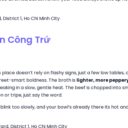
District 1, Ho Chi Minh City
ễn Công Trứ
place doesn’t rely on flashy signs, just a few low tables,
street-smart boldness. The broth is
lighter, more peppery,
neaking in a slow, gentle heat. The beef is chopped into s
 or tripe, just say the word.
 blink too slowly, and your bowl’s already there its hot an
d, District 1, Ho Chi Minh City