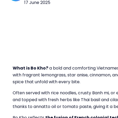
17 June 2025
What
is Bo Kho?
a bold and comforting Vietnamese
with fragrant lemongrass, star anise, cinnamon, and a
spice that unfold with every bite.
Often served with rice noodles, crusty Banh mi, or e
and topped with fresh herbs like Thai basil and cila
thanks to annatto oil or tomato paste, giving it a b
Bo Kho reflects
the fusion of French colonial t