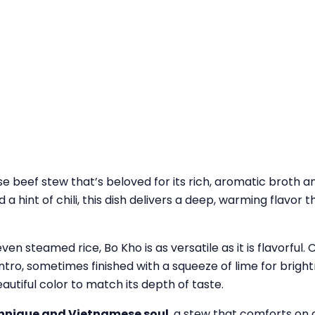
 beef stew that’s beloved for its rich, aromatic broth
 hint of chili, this dish delivers a deep, warming flavor t
ven steamed rice, Bo Kho is as versatile as it is flavorful.
ntro, sometimes finished with a squeeze of lime for bright
eautiful color to match its depth of taste.
echnique and Vietnamese soul
, a stew that comforts on c