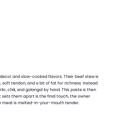
 decor and slow-cooked flavors. Their beef stew is
 soft tendon, and a bit of fat for richness. Instead
c, chili, and galangal by hand. This paste is then
 sets them apart is the final touch, the owner
he meat is melted-in-your-mouth tender.