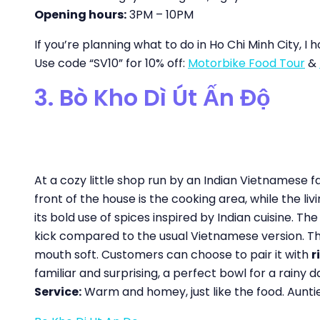
Opening hours:
3PM – 10PM
If you’re planning what to do in Ho Chi Minh City, I 
Use code “SV10” for 10% off:
Motorbike Food Tour
&
3. Bò Kho Dì Út Ấn Độ
At a cozy little shop run by an Indian Vietnamese f
front of the house is the cooking area, while the li
its bold use of spices inspired by Indian cuisine. Th
kick compared to the usual Vietnamese version. The 
mouth soft. Customers can choose to pair it with
r
familiar and surprising, a perfect bowl for a rainy d
Service:
Warm and homey, just like the food. Auntie 