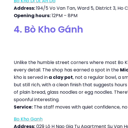
Bo Kho Di Ut An Do
Address:
194/5 Vo Van Tan, Ward 5, District 3, Ho C
Opening hours:
12PM – 8PM
4. Bò Kho Gánh
Unlike the humble street corners where most Bo Kho
every detail. The shop has earned a spot in the
Mic
kho is served in
a clay pot
, not a regular bowl, a 
but still rich, with a clean finish that suggests ho
of plain bread, glass noodles or egg noodles. Ther
spoonful interesting.
Service:
The staff moves with quiet confidence, no r
Bo Kho Ganh
Address:
029 Lô H Ngo Gia Tu Apartment Su Van Hanh