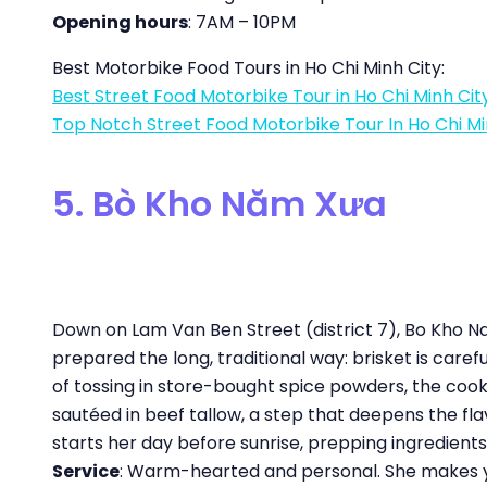
Opening hours
: 7AM – 10PM
Best Motorbike Food Tours in Ho Chi Minh City:
Best Street Food Motorbike Tour in Ho Chi Minh Cit
Top Notch Street Food Motorbike Tour In Ho Chi Mi
5. Bò Kho Năm Xưa
Down on Lam Van Ben Street (district 7), Bo Kho Na
prepared the long, traditional way: brisket is carefu
of tossing in store-bought spice powders, the co
sautéed in beef tallow, a step that deepens the fl
starts her day before sunrise, prepping ingredient
Service
: Warm-hearted and personal. She makes you 