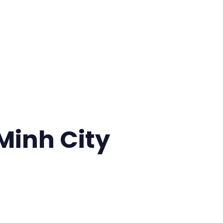
 Minh City