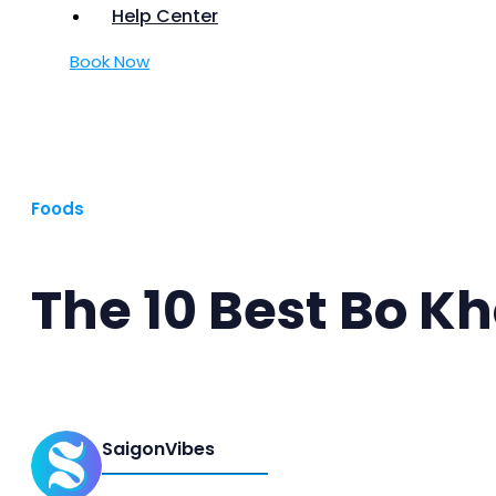
Help Center
Book Now
Foods
The 10 Best Bo Kh
SaigonVibes