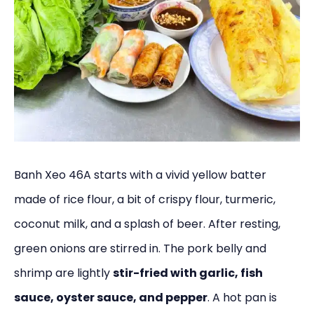
Banh Xeo 46A starts with a vivid yellow batter
made of rice flour, a bit of crispy flour, turmeric,
coconut milk, and a splash of beer. After resting,
green onions are stirred in. The pork belly and
shrimp are lightly
stir-fried with garlic, fish
sauce, oyster sauce, and pepper
. A hot pan is