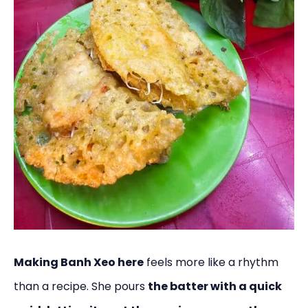
Making Banh Xeo here
feels more like a rhythm
than a recipe. She pours
the batter with a quick