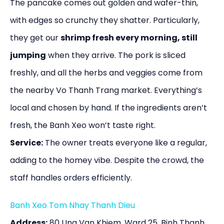
The pancake comes out golden and wafer-thin,
with edges so crunchy they shatter. Particularly,
they get our
shrimp fresh every morning, still
jumping
when they arrive. The pork is sliced
freshly, and all the herbs and veggies come from
the nearby Vo Thanh Trang market. Everything’s
local and chosen by hand. If the ingredients aren’t
fresh, the Banh Xeo won’t taste right.
Service:
The owner treats everyone like a regular,
adding to the homey vibe. Despite the crowd, the
staff handles orders efficiently.
Banh Xeo Tom Nhay Thanh Dieu
Address:
80 Ung Van Khiem, Ward 25, Binh Thanh