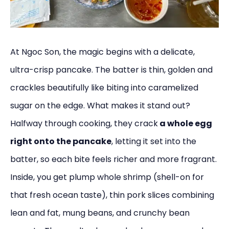
At Ngoc Son, the magic begins with a delicate,
ultra-crisp pancake. The batter is thin, golden and
crackles beautifully like biting into caramelized
sugar on the edge. What makes it stand out?
Halfway through cooking, they crack
a whole egg
right onto the pancake
, letting it set into the
batter, so each bite feels richer and more fragrant.
Inside, you get plump whole shrimp (shell-on for
that fresh ocean taste), thin pork slices combining
lean and fat, mung beans, and crunchy bean