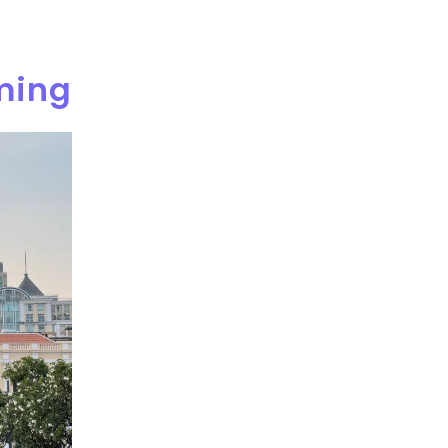
rming