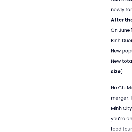
newly for
After th
On June 
Binh Duon
New popul
New tota
size
)
Ho Chi Mi
merger. I
Minh City
you’re ch
food tour