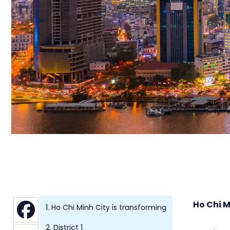
Ho Chi M
1. Ho Chi Minh City is transforming
2. District 1