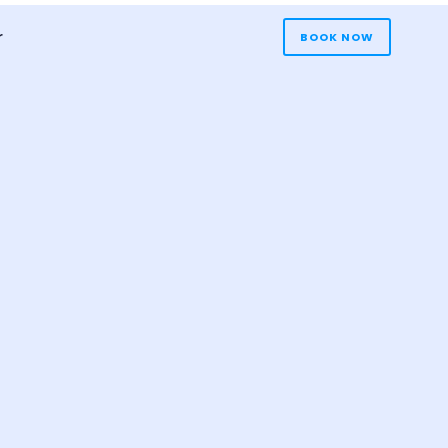
r
BOOK NOW