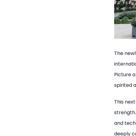
The newl
internati
Picture 
spirited 
This next
strength.
and techn
deeply co