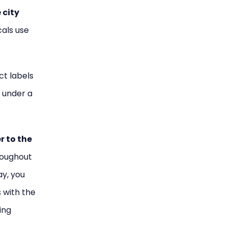
 city
cals use
ict labels
s under a
er to the
hroughout
ay, you
 with the
ing