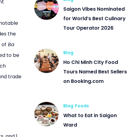
nt
Saigon Vibes Nominated
for World’s Best Culinary
 notable
Tour Operator 2026
des the
 of
Ba
Blog
ed to be
Ho Chi Minh City Food
uch
Tours Named Best Sellers
and trade
on Booking.com
Blog
Foods
What to Eat in Saigon
Ward
s, and 1