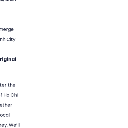
 merge
nh City
riginal
ter the
f Ho Chi
hether
local
ey. We’ll