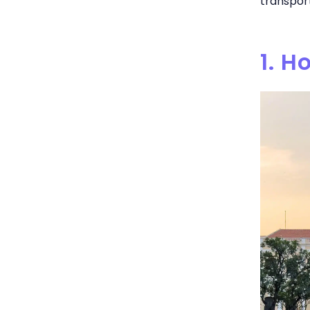
transport
1. H