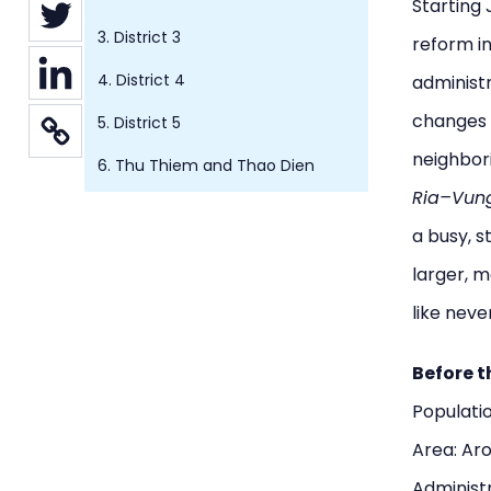
Starting 
3. District 3
reform i
4. District 4
administ
changes
5. District 5
neighbori
6. Thu Thiem and Thao Dien
Ria–Vun
a busy, 
larger, m
like neve
Before t
Populatio
Area: Ar
Administr