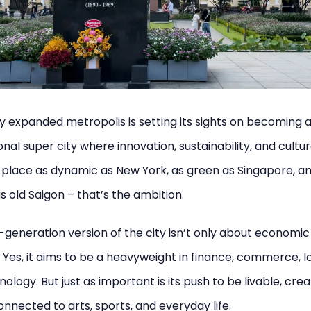
y expanded metropolis is setting its sights on becoming 
onal super city where innovation, sustainability, and cultur
a place as dynamic as New York, as green as Singapore, a
as old Saigon – that’s the ambition.
-generation version of the city isn’t only about economic
 Yes, it aims to be a heavyweight in finance, commerce, lo
ology. But just as important is its push to be livable, crea
nnected to arts, sports, and everyday life.