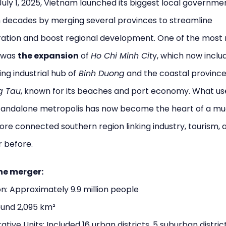
July 1, 2025, Vietnam launched its biggest local governme
n decades by merging several provinces to streamline
ration and boost regional development. One of the most
 was
the expansion
of
Ho Chi Minh Cit
y, which now inclu
ng industrial hub of
Binh Duong
and the coastal province
g Tau
, known for its beaches and port economy. What us
standalone metropolis has now become the heart of a m
ore connected southern region linking industry, tourism, 
r before.
he merger:
n: Approximately 9.9 million people
ound 2,095 km²
ative Units: Included 16 urban districts, 5 suburban district