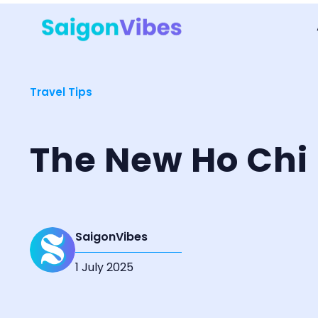
Travel Tips
The New Ho Chi 
SaigonVibes
1 July 2025