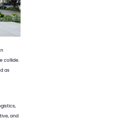
an
e collide.
nd as
gistics,
tive, and