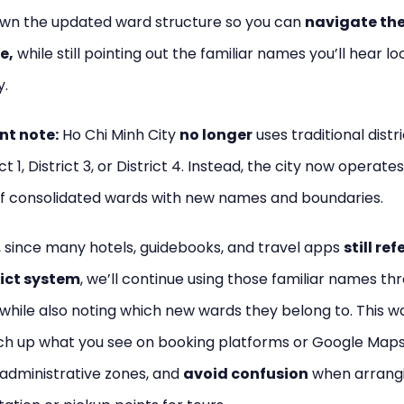
wn the updated ward structure so you can
navigate the
e,
while still pointing out the familiar names you’ll hear lo
y.
nt note:
Ho Chi Minh City
no longer
uses traditional distr
ict 1, District 3, or District 4. Instead, the city now operate
f consolidated wards with new names and boundaries.
 since many hotels, guidebooks, and travel apps
still ref
rict system
, we’ll continue using those familiar names t
 while also noting which new wards they belong to. This w
h up what you see on booking platforms or Google Maps
administrative zones, and
avoid confusion
when arrang