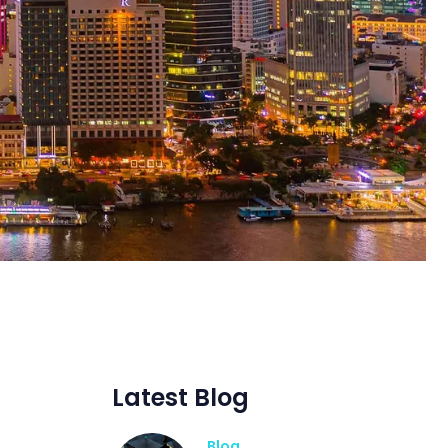
Latest Blog
Blog