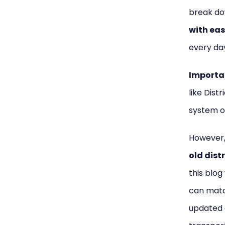
break do
with eas
every da
Importa
like Distr
system o
However,
old dist
this blog
can matc
updated 