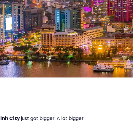
inh City
just got bigger. A lot bigger.