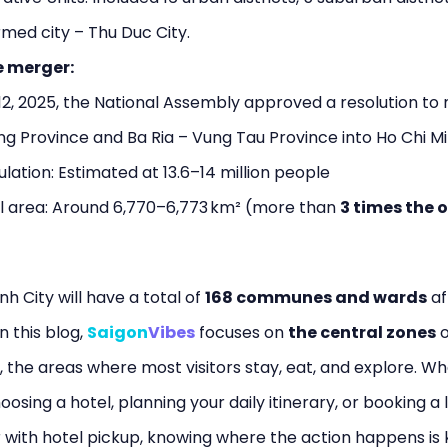
med city – Thu Duc City.
e merger:
12, 2025, the National Assembly approved a resolution to
g Province and Ba Ria – Vung Tau Province into Ho Chi Mi
ation: Estimated at 13.6–14 million people
l area: Around 6,770–6,773 km² (more than
3 times the o
nh City will have a total of
168 communes and wards
af
n this blog,
Saigon
Vibes
focuses on
the central zones
o
, the areas where most visitors stay, eat, and explore. W
oosing a hotel, planning your daily itinerary, or booking a 
 with hotel pickup, knowing where the action happens is k