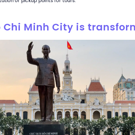
ation or pickup points for tours.
o Chi Minh City is transfo