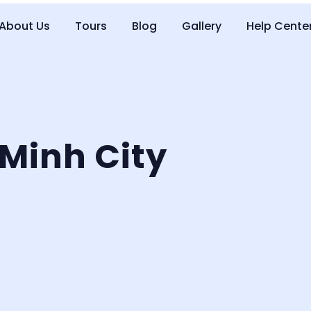
About Us
Tours
Blog
Gallery
Help Cente
Minh City