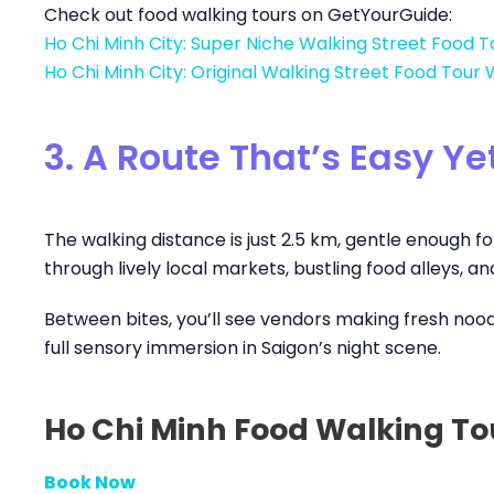
Check out food walking tours on GetYourGuide:
Ho Chi Minh City: Super Niche Walking Street Food T
Ho Chi Minh City: Original Walking Street Food Tour 
3. A Route That’s Easy Y
The walking distance is just 2.5 km, gentle enough for
through lively local markets, bustling food alleys, a
Between bites, you’ll see vendors making fresh noodles
full sensory immersion in Saigon’s night scene.
Ho Chi Minh Food Walking To
Book Now