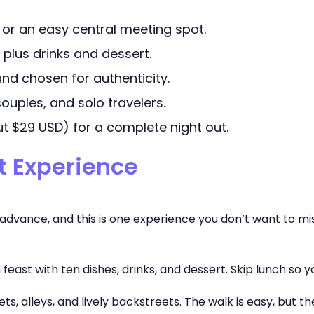
 or an easy central meeting spot.
 plus drinks and dessert.
e and chosen for authenticity.
 couples, and solo travelers.
t $29 USD) for a complete night out.
st Experience
n advance, and this is one experience you don’t want to m
on feast with ten dishes, drinks, and dessert. Skip lunch so y
ts, alleys, and lively backstreets. The walk is easy, but