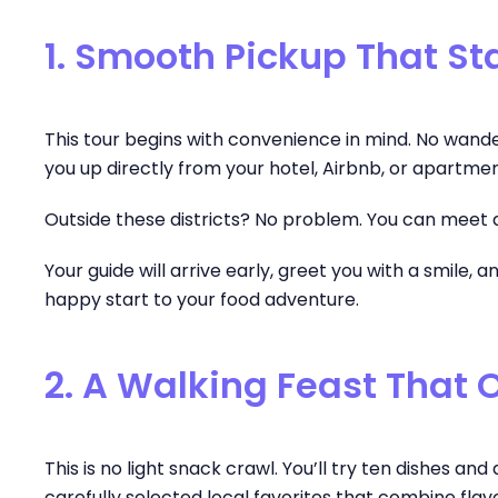
1. Smooth Pickup That Sta
This tour begins with convenience in mind. No wanderin
you up directly from your hotel, Airbnb, or apartme
Outside these districts? No problem. You can meet a
Your guide will arrive early, greet you with a smile,
happy start to your food adventure.
2. A Walking Feast That 
This is no light snack crawl. You’ll try ten dishes a
carefully selected local favorites that combine flavor