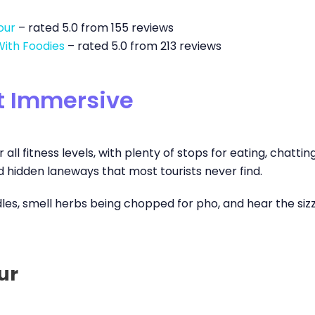
our
– rated 5.0 from 155 reviews
With Foodies
– rated 5.0 from 213 reviews
et Immersive
 all fitness levels, with plenty of stops for eating, chatti
nd hidden laneways that most tourists never find.
, smell herbs being chopped for pho, and hear the sizzle of 
ur