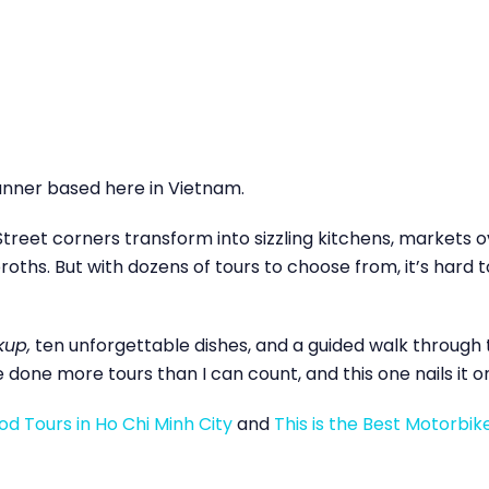
anner based here in Vietnam.
Street corners transform into sizzling kitchens, markets ov
oths. But with dozens of tours to choose from, it’s hard t
kup,
ten unforgettable dishes, and a guided walk through th
ve done more tours than I can count, and this one nails it o
d Tours in Ho Chi Minh City
and
This is the Best Motorbik