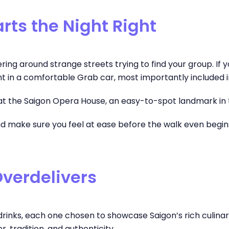
rts the Night Right
g around strange streets trying to find your group. If you’re
nt in a comfortable Grab car, most importantly included i
t the Saigon Opera House, an easy-to-spot landmark in th
 and make sure you feel at ease before the walk even begin
Overdelivers
nd drinks, each one chosen to showcase Saigon’s rich culin
, tradition, and authenticity.