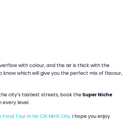
erflow with colour, and the air is thick with the
o know which will give you the perfect mix of flavour,
e city’s tastiest streets, book the
Super Niche
n every level.
e Food Tour in Ho Chi Minh City
. I hope you enjoy