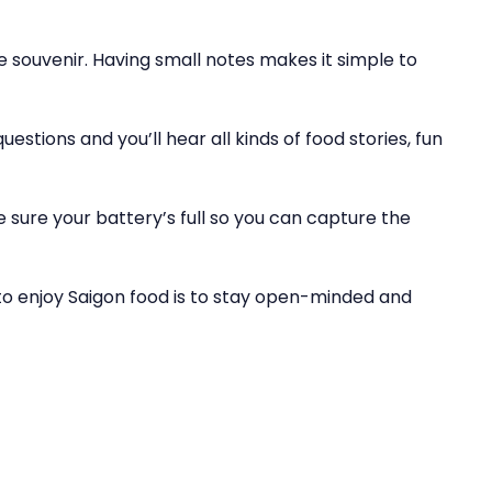
le souvenir. Having small notes makes it simple to
estions and you’ll hear all kinds of food stories, fun
 sure your battery’s full so you can capture the
to enjoy Saigon food is to stay open-minded and