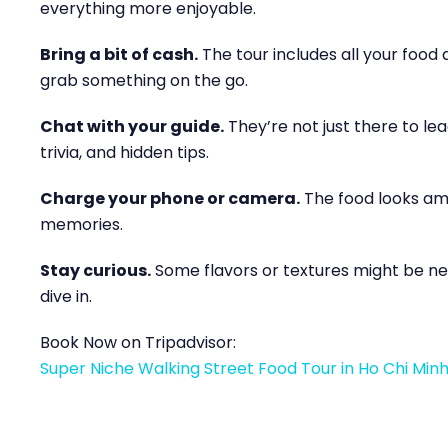
everything more enjoyable.
Bring a bit of cash.
The tour includes all your food 
grab something on the go.
Chat with your guide.
They’re not just there to lead
trivia, and hidden tips.
Charge your phone or camera.
The food looks ama
memories.
Stay curious.
Some flavors or textures might be new
dive in.
Book Now on Tripadvisor:
Super Niche Walking Street Food Tour in Ho Chi Minh