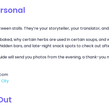
ersonal
n stalls. They’re your storyteller, your translator, and y
is baked, why certain herbs are used in certain soups, and 
idden bars, and late-night snack spots to check out afte
guide will send you photos from the evening, a thank-you m
g.com
 City
Out