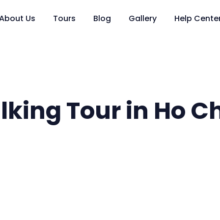
About Us
Tours
Blog
Gallery
Help Cente
king Tour in Ho Ch