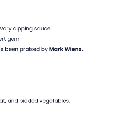
avory dipping sauce.
ert gem.
t’s been praised by
Mark Wiens.
at, and pickled vegetables.