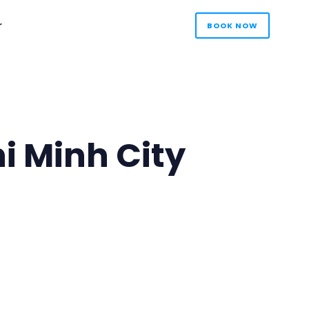
r
BOOK NOW
i Minh City