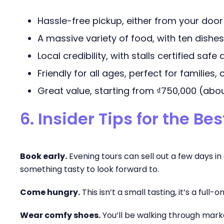
Hassle-free pickup, either from your door
A massive variety of food, with ten dishes
Local credibility, with stalls certified saf
Friendly for all ages, perfect for families,
Great value, starting from ₫750,000 (abou
6. Insider Tips for the Be
Book early.
Evening tours can sell out a few days i
something tasty to look forward to.
Come hungry.
This isn’t a small tasting, it’s a full-
Wear comfy shoes.
You’ll be walking through marke