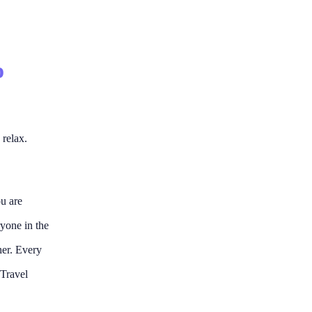
o
 relax.
ou are
ryone in the
her. Every
 Travel