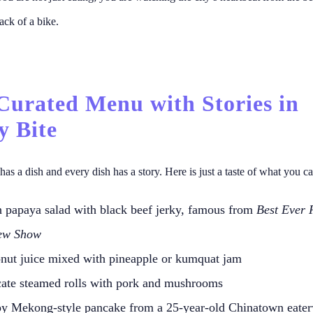
ack of a bike.
 Curated Menu with Stories in
y Bite
has a dish and every dish has a story. Here is just a taste of what you c
h papaya salad with black beef jerky, famous from
Best Ever 
ew Show
nut juice mixed with pineapple or kumquat jam
cate steamed rolls with pork and mushrooms
py Mekong-style pancake from a 25-year-old Chinatown eater