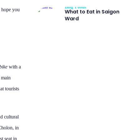
Blog
Foods
I hope you
What to Eat in Saigon
Ward
bike
with a
g main
at tourists
d cultural
holon, in
st seat in