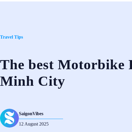
Travel Tips
The best Motorbike 
Minh City
SaigonVibes
12 August 2025