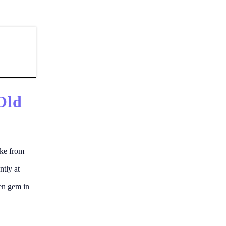
Old
ike from
ntly at
den gem in