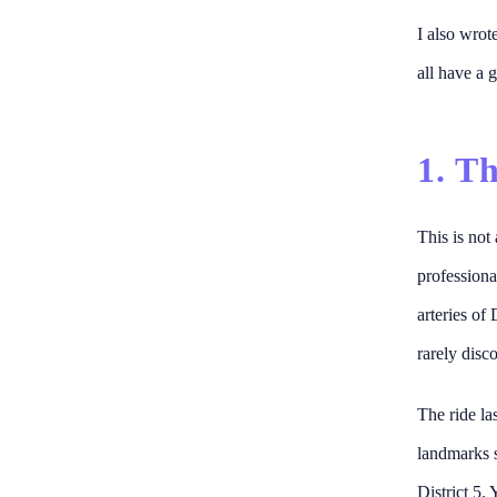
I also wrot
all have a g
1. T
This is not
professiona
arteries of 
rarely disco
The ride la
landmarks 
District 5. 