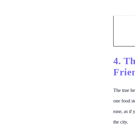
4. T
Frie
The true he
one food st
ease, as if
the city.