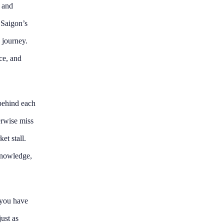
y and
 Saigon’s
e journey.
ace, and
 behind each
erwise miss
et stall.
knowledge,
e you have
ust as