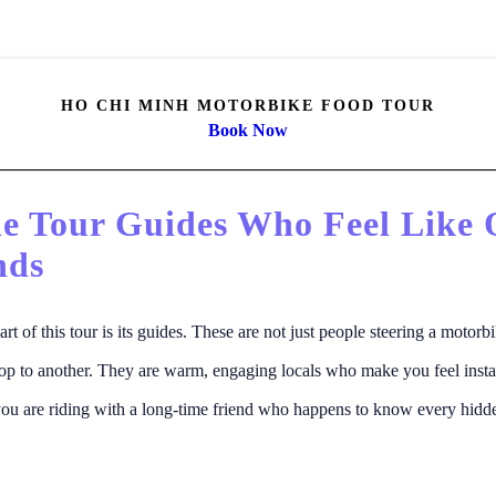
HO CHI MINH MOTORBIKE FOOD TOUR
Book Now
he Tour Guides Who Feel Like 
nds
art of this tour is its guides. These are not just people steering a motorb
op to another. They are warm, engaging locals who make you feel insta
 you are riding with a long-time friend who happens to know every hid