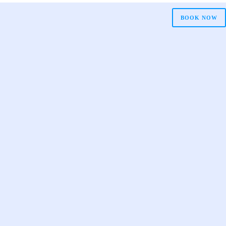
BOOK NOW