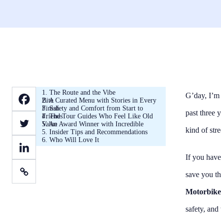
1. The Route and the Vibe
G’day, I’m 
2. A Curated Menu with Stories in Every Bite
3. Safety and Comfort from Start to Finish
past three 
4. The Tour Guides Who Feel Like Old Friends
5. An Award Winner with Incredible Value
kind of str
5. Insider Tips and Recommendations
6. Who Will Love It
If you have
save you th
Motorbike
safety, and