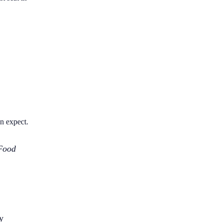
an expect.
Food
y