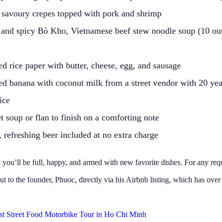
 savoury crepes topped with pork and shrimp
 and spicy Bò Kho, Vietnamese beef stew noodle soup (10 out
ed rice paper with butter, cheese, egg, and sausage
led banana with coconut milk from a street vendor with 20 yea
ice
 soup or flan to finish on a comforting note
 refreshing beer included at no extra charge
 you’ll be full, happy, and armed with new favorite dishes. For any req
ut to the founder, Phuoc, directly via his Airbnb listing, which has over
st Street Food Motorbike Tour in Ho Chi Minh