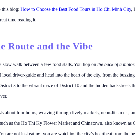
e this blog:
How to Choose the Best Food Tours in Ho Chi Minh City
, 
reat time reading it.
he Route and the Vibe
 a slow walk between a few food stalls. You hop on
the back of a motor
l local driver-guide and head into the heart of the city, from the buzzin
District 3 to the vibrant maze of District 10 and the hidden backstreets th
ver.
sts about four hours, weaving through lively markets, neon-lit streets, an
such as the Ho Thi Ky Flower Market and Chinatown, also known as C
You are not just eating; you are watching the city’s heartbeat from the be