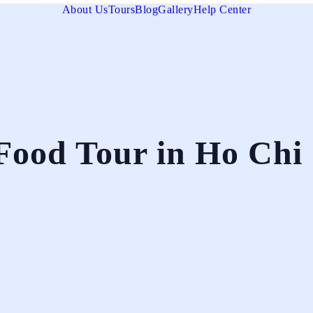
About Us
Tours
Blog
Gallery
Help Center
Food Tour in Ho Chi