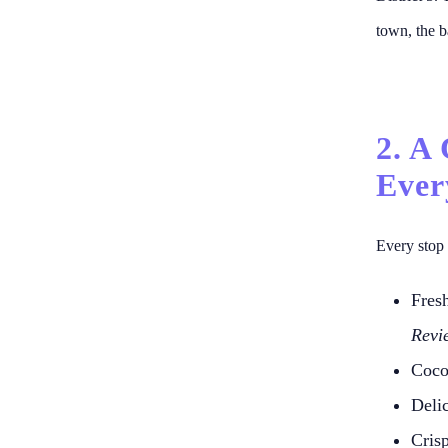
town, the b
2. A
Ever
Every stop 
Fres
Revi
Coco
Deli
Cris