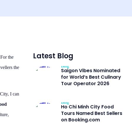
Latest Blog
 For the
Blog
vellers the
Saigon Vibes Nominated
for World’s Best Culinary
Tour Operator 2026
City, I can
Blog
Food
Ho Chi Minh City Food
Tours Named Best Sellers
lture,
on Booking.com