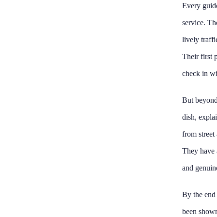
Every guide
service. Th
lively traf
Their first 
check in wi
But beyond 
dish, expla
from street
They have a
and genuine
By the end o
been shown 