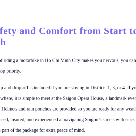
afety and Comfort from Start t
sh
 of riding a motorbike in Ho Chi Minh City makes you nervous, you can
top priority.
 and drop-off is included if you are staying in Districts 1, 3, or 4. If y
ewhere, it is simple to meet at the Saigon Opera House, a landmark eve
 Helmets and rain ponchos are provided so you are ready for any weat
censed, insured, and experienced at navigating Saigon’s streets with ease.
s part of the package for extra peace of mind.