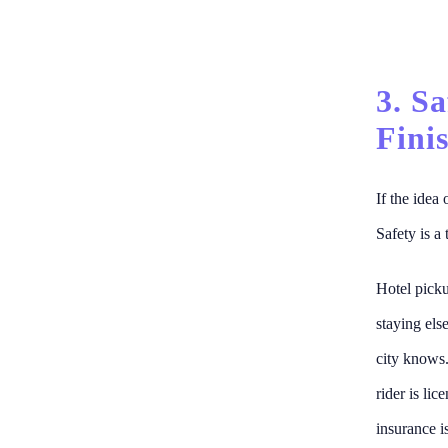
3. S
Fini
If the idea
Safety is a 
Hotel pickup
staying els
city knows.
rider is li
insurance i