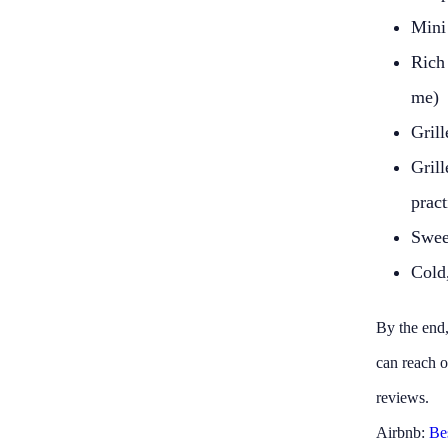
Mini
Rich
me)
Grill
Gril
pract
Sweet
Cold,
By the end,
can reach o
reviews.
Airbnb:
Be