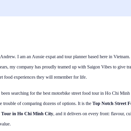
Andrew. I am an Aussie expat and tour planner based here in Vietnam.
years, my company has proudly teamed up with Saigon Vibes to give tra
eet food experiences they will remember for life.
 been searching for the best motorbike street food tour in Ho Chi Minh 
e trouble of comparing dozens of options. It is the
Top Notch Street 
 Tour in Ho Chi Minh City
, and it delivers on every front: flavour, cu
 value.