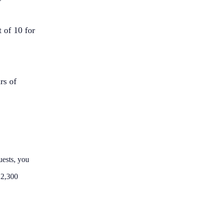
 of 10 for
rs of
uests, you
 2,300