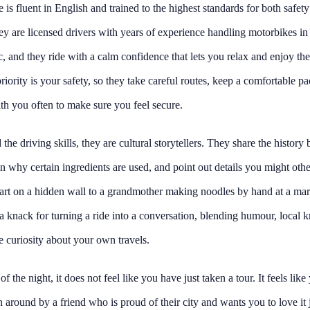
 is fluent in English and trained to the highest standards for both safet
ey are licensed drivers with years of experience handling motorbikes in
fic, and they ride with a calm confidence that lets you relax and enjoy th
priority is your safety, so they take careful routes, keep a comfortable p
th you often to make sure you feel secure.
the driving skills, they are cultural storytellers. They share the history
in why certain ingredients are used, and point out details you might oth
 art on a hidden wall to a grandmother making noodles by hand at a mark
 knack for turning a ride into a conversation, blending humour, local 
 curiosity about your own travels.
f the night, it does not feel like you have just taken a tour. It feels lik
around by a friend who is proud of their city and wants you to love it j